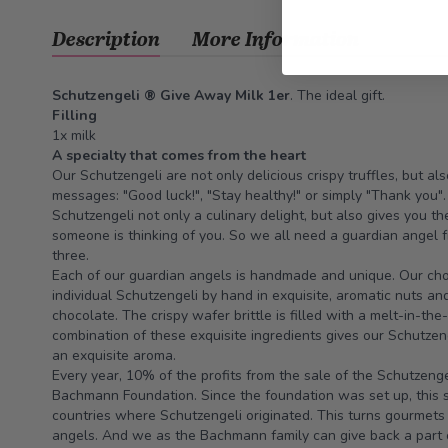
Description
More Information
Schutzengeli ® Give Away Milk 1er
. The ideal gift.
Filling
1x milk
A specialty that comes from the heart
Our Schutzengeli are not only delicious crispy truffles, but a
messages: "Good luck!", "Stay healthy!" or simply "Thank you"
Schutzengeli not only a culinary delight, but also gives you th
someone is thinking of you. So we all need a guardian angel fr
three.
Each of our guardian angels is handmade and unique. Our choc
individual Schutzengeli by hand in exquisite, aromatic nuts an
chocolate. The crispy wafer brittle is filled with a melt-in-th
combination of these exquisite ingredients gives our Schutzen
an exquisite aroma.
Every year, 10% of the profits from the sale of the Schutzeng
Bachmann Foundation. Since the foundation was set up, this 
countries where Schutzengeli originated. This turns gourmets 
angels. And we as the Bachmann family can give back a part of