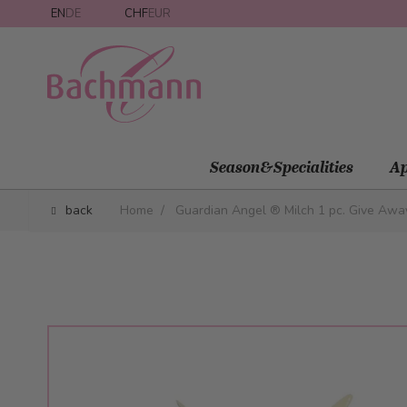
Skip to Content
EN
DE
CHF
EUR
Season&Specialities
Ap
back
Home
/
Guardian Angel ® Milch 1 pc. Give Awa
Main image
Click to view image in fullscreen