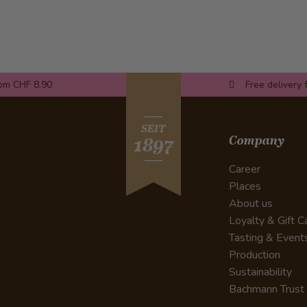
rom CHF 8.90
Free delivery 
SEIT
Company
1897
Career
Places
About us
Loyalty & Gift C
Tasting & Event
Production
Sustainability
Bachmann Trust