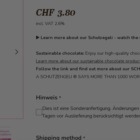
CHF 3.80
incl. VAT 2.6%
▶️
Learn more about our Schutzegeli - watch the
Sustainable chocolate:
Enjoy our high-quality choc
Learn more about our sustainable chocolate product
Follow the link and find out more about our S
A SCHUTZENGELI ® SAYS MORE THAN 1000 WO
Hinweis
*
Dies ist eine Sonderanfertigung. Änderungen
Tagen vor Auslieferung berücksichtigt werde
mage
View larger image
Shipping method
*