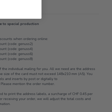
e to special production
iscounts when ordering online:
ount (code: genuss2)
ount (code: genuss4)
ount (code: genuss6)
ount (code: genuss8)
 the individual mailing for you. All we need are the address
The size of the card must not exceed 148x210 mm (A5). You
s and inserts by post or digitally to
Please mention the order number.
ed to print the address labels, a surcharge of CHF 0.45 per
r receiving your order, we will adjust the total costs and
mation.