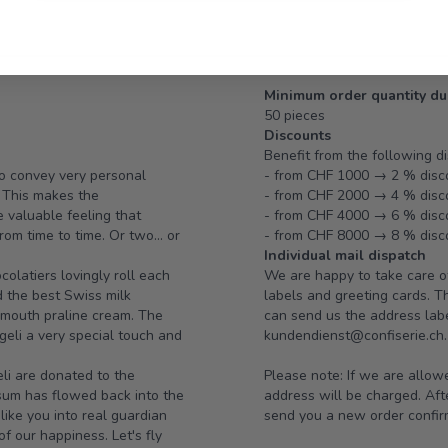
Minimum order quantity du
50 pieces
Discounts
Benefit from the following d
lso convey very personal
- from CHF 1000 → 2 % disc
. This makes the
- from CHF 2000 → 4 % disc
e valuable feeling that
- from CHF 4000 → 6 % disc
om time to time. Or two... or
- from CHF 8000 → 8 % disc
Individual mail dispatch
olatiers lovingly roll each
We are happy to take care of
d the best Swiss milk
labels and greeting cards. 
e-mouth praline cream. The
can send us the address label
geli a very special touch and
kundendienst@confiserie.ch.
eli are donated to the
Please note: If we are allow
sum has flowed back into the
address will be charged. Afte
like you into real guardian
send you a new order confir
 our happiness. Let's fly