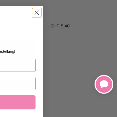
to various addresses)
+
CHF 5.40
stellung!
22/2026
at the
art
h List