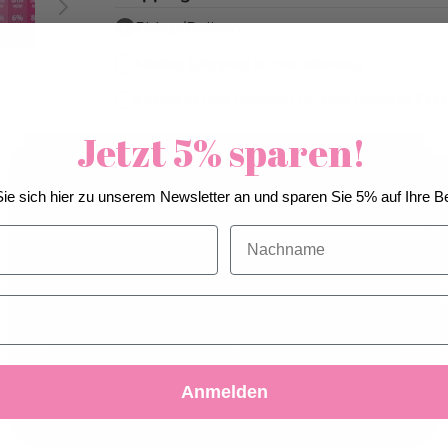
Pickup/Delivery
Mailing (shipping to one address)
Individual mail dispatch (A-Mail dispatch CH 
Jetzt 5% sparen!
We use cookies to improve our services, make
Pick-up from
Friday, 08/21/2026
ie sich hier zu unserem Newsletter an und sparen Sie 5% auf Ihre Be
personal offers, and enhance your experience. If you
Can be delivered from
Saturday, 08/
do not accept optional cookies below, your
Nachname
earliest
experience may be affected. If you want to know
more, please, read the
Cookie Policy
Quantity
Add to C
Accept
Decline
Customize Settings
Add to Wis
Anmelden