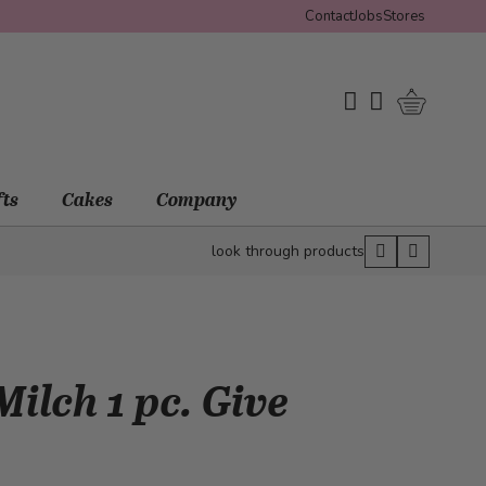
Contact
Jobs
Stores
Shopping 
My Wishlist
My Account
fts
Cakes
Company
look through products
ilch 1 pc. Give