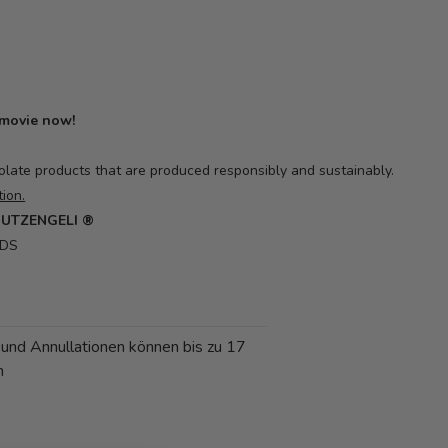
 movie now!
olate products that are produced responsibly and sustainably.
ion.
CHUTZENGELI ®
RDS
 und Annullationen können bis zu 17
n