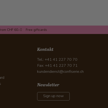
from CHF 60.-
Free giftcards
Kontakt
Tel.: +41 41 227 70 70
Fax: +41 41 227 70 71
kundendienst@confiserie.ch
ard
s
Newsletter
Sign up now