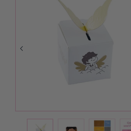
View larger image
View larger i
View larger image