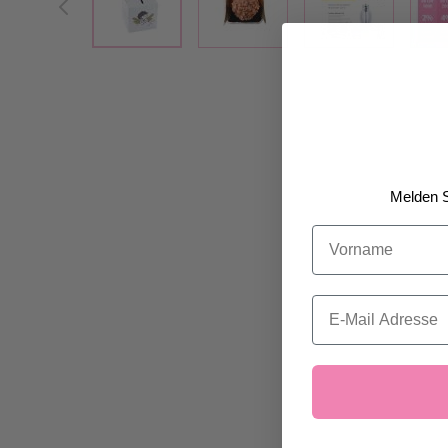
Melden S
Vorname
Email