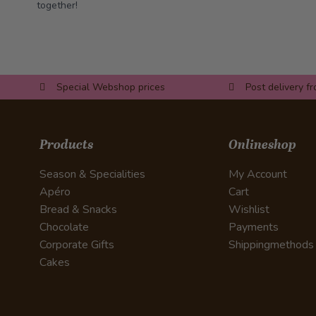
together!
Special Webshop prices
Post delivery f
Products
Onlineshop
Season & Specialities
My Account
Apéro
Cart
Bread & Snacks
Wishlist
Chocolate
Payments
Corporate Gifts
Shippingmethods
Cakes