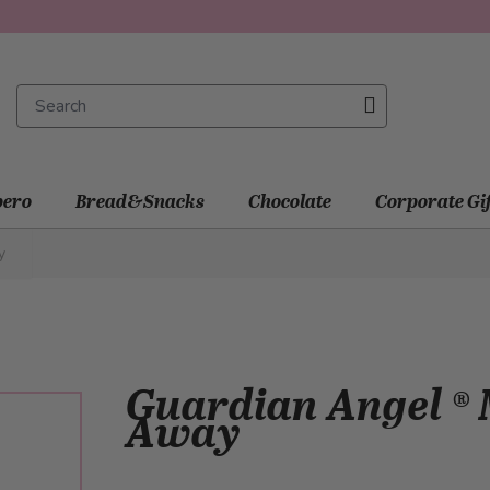
ero
Bread&Snacks
Chocolate
Corporate Gi
y
Guardian Angel ® M
Away