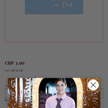
CHF 1.00
incl. VAT 8.1%
Your text (optional)
*
Maximum 400 characters