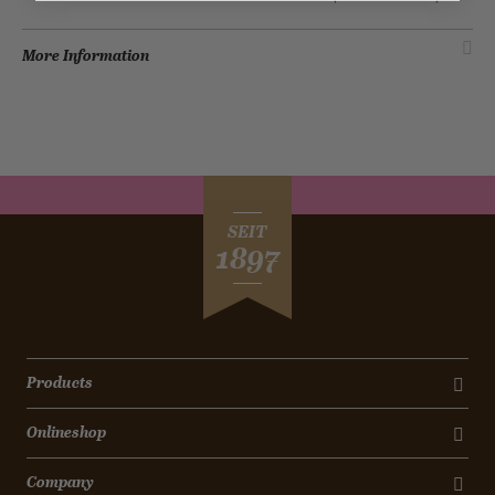
More Information
SEIT
1897
Products
Onlineshop
Company