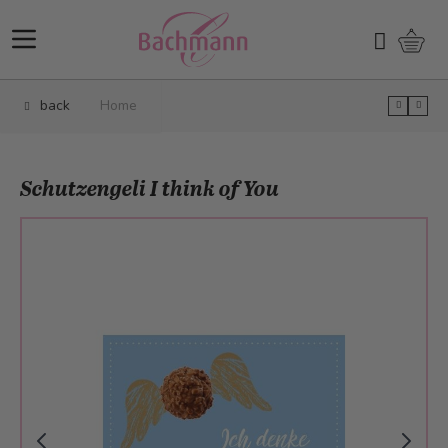
Skip to Content
Shopp
Search
back
Home
Schutzengeli I think of You
Main image
Click to view image in fullscreen