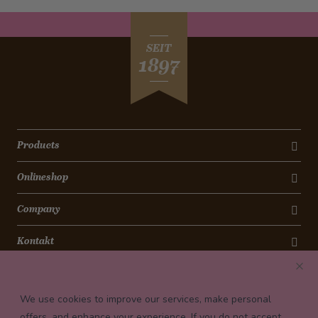
SEIT
1897
Products
Onlineshop
Company
Kontakt
Newsletter
We use cookies to improve our services, make personal
Payment conditions
offers, and enhance your experience. If you do not accept