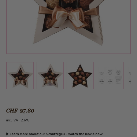
View larger image
View larger image
View larger 
View larger image
CHF 27.80
incl. VAT 2.6%
▶️
Learn more about our Schutzegeli - watch the movie now!