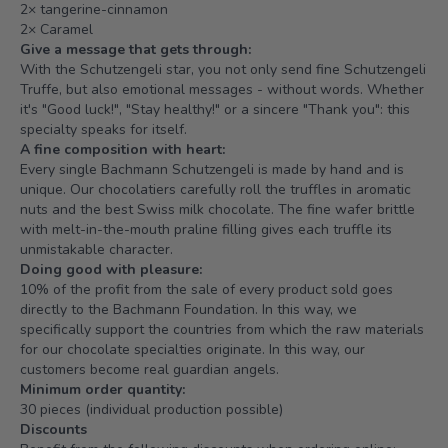
2× tangerine-cinnamon
2× Caramel
Give a message that gets through:
With the Schutzengeli star, you not only send fine Schutzengeli
Truffe, but also emotional messages - without words. Whether
it's "Good luck!", "Stay healthy!" or a sincere "Thank you": this
specialty speaks for itself.
A fine composition with heart:
Every single Bachmann Schutzengeli is made by hand and is
unique. Our chocolatiers carefully roll the truffles in aromatic
nuts and the best Swiss milk chocolate. The fine wafer brittle
with melt-in-the-mouth praline filling gives each truffle its
unmistakable character.
Doing good with pleasure:
10% of the profit from the sale of every product sold goes
directly to the
Bachmann Foundation
. In this way, we
specifically support the countries from which the raw materials
for our chocolate specialties originate. In this way, our
customers become real guardian angels.
Minimum order quantity:
30 pieces (individual production possible)
Discounts