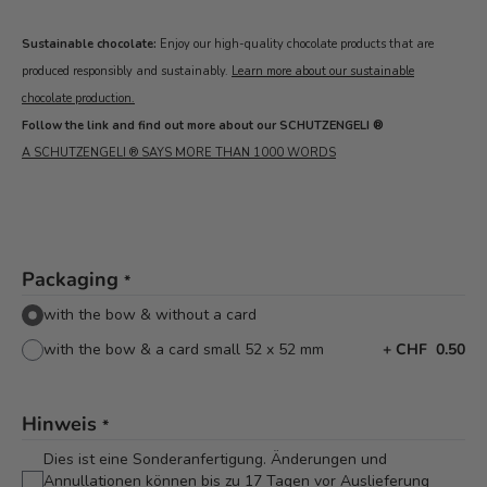
Sustainable chocolate:
Enjoy our high-quality chocolate products that are
produced responsibly and sustainably.
Learn more about our sustainable
chocolate production.
Follow the link and find out more about our SCHUTZENGELI ®
A SCHUTZENGELI ® SAYS MORE THAN 1000 WORDS
Packaging
*
with the bow & without a card
with the bow & a card small 52 x 52 mm
+
CHF 0.50
Hinweis
*
Dies ist eine Sonderanfertigung. Änderungen und
Annullationen können bis zu 17 Tagen vor Auslieferung