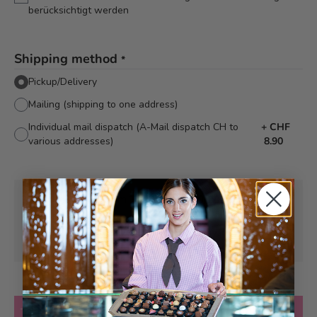
berücksichtigt werden
Shipping method
*
Pickup/Delivery
Mailing (shipping to one address)
Individual mail dispatch (A-Mail dispatch CH to
+
CHF
various addresses)
8.90
Pick-up from
Tuesday, 11/10/2026
Can be delivered from
Tuesday, 11/10/2026
at the earliest
Quantity
Add to Cart