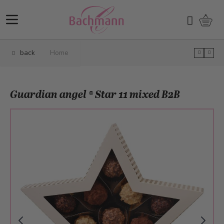
Skip to Content
Shopp
Search
back
Home
Guardian angel ® Star 11 mixed B2B
Main image
Click to view image in fullscreen