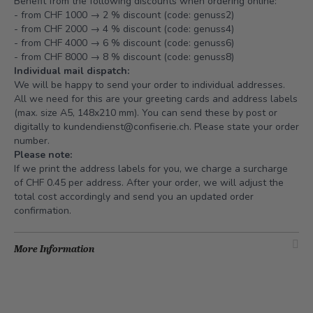
Benefit from the following discounts when ordering online:
- from CHF 1000 → 2 % discount (code: genuss2)
- from CHF 2000 → 4 % discount (code: genuss4)
- from CHF 4000 → 6 % discount (code: genuss6)
- from CHF 8000 → 8 % discount (code: genuss8)
Individual mail dispatch:
We will be happy to send your order to individual addresses.
All we need for this are your greeting cards and address labels
(max. size A5, 148x210 mm). You can send these by post or
digitally to
kundendienst@confiserie.ch
. Please state your order
number.
Please note:
If we print the address labels for you, we charge a surcharge
of CHF 0.45 per address. After your order, we will adjust the
total cost accordingly and send you an updated order
confirmation.
More Information