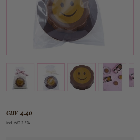
View larger image
View larger image
View larger 
View larger image
CHF 4.40
incl. VAT 2.6%