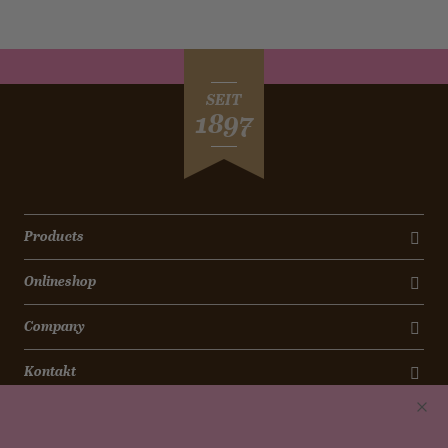
SEIT
1897
Products
Onlineshop
Company
Kontakt
Newsletter