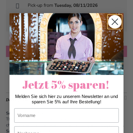
Pick-up from
Tuesday, 08/11/2026
Can be delivered from
Tuesday, 08/11/2026
at the earliest
Quantity
Add to Cart
Add to Wish List
Jetzt 5% sparen!
Melden Sie sich hier zu unserem Newsletter an und
Description
sparen Sie 5% auf Ihre Bestellung!
Vorname
Smile Grüessli, 1pc.
The popular Grüessli are covered in the world's best milk
chocolate with a fine hazelnut praliné filling and nougat chips.
Nachname
Save on shipping costs