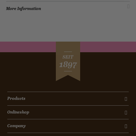
More Information
SEIT
1897
Products
Onlineshop
Company