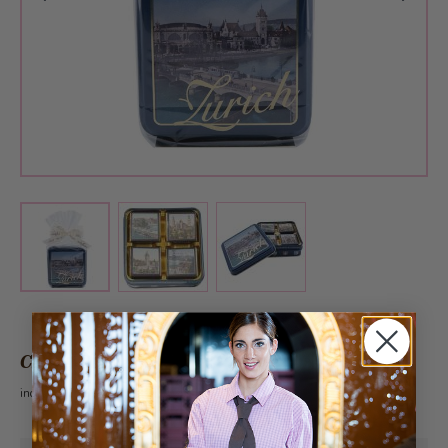
View larger image
View larger image
View larger image
CHF 9.60
incl. VAT 2.6%