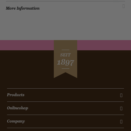
More Information
SEIT
1897
Products
Onlineshop
Company