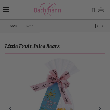
Skip to Content
Shopp
Search
back
Home
Little Fruit Juice Bears
Main image
Click to view image in fullscreen