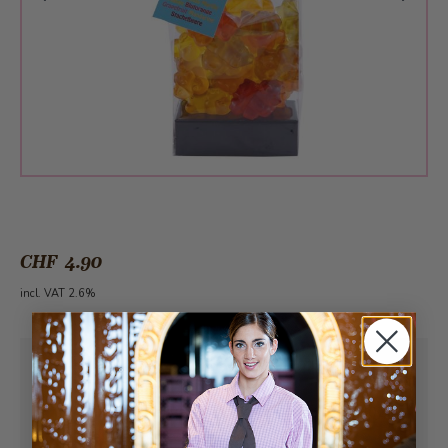
CHF 4.90
incl. VAT 2.6%
Pick-up from
Sunday, 08/09/2026
Can be delivered from
Monday, 08/10/2026
at the earliest