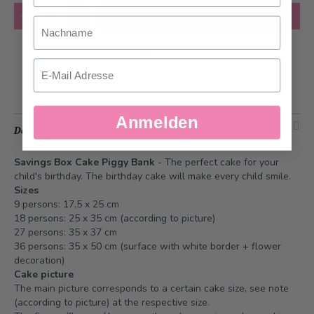
Quantity
Add to Cart
Nachname
Add to Wish List
Email
Anmelden
Description
Savings Box Cake Piggy Bank
- The perfect cake for your
child's birthday. The birthday cake will make every child smile.
Sizes
9 persons: 17,5 x 25 cm
18 persons: 25 x 35 cm (according to picture)
27 persons: 35 x 37 cm
36 persons: 35 x 50 cm (surface with white border + flower
decoration)
Cake picture
The main picture corresponds to a certain cake size, see note
(according to picture) at the respective size.