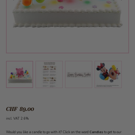
View larger image
View larger image
View larger 
View larger image
CHF 89.00
incl. VAT 2.6%
Would you like a candle to go with it? Click on the word
Candles
to get to our