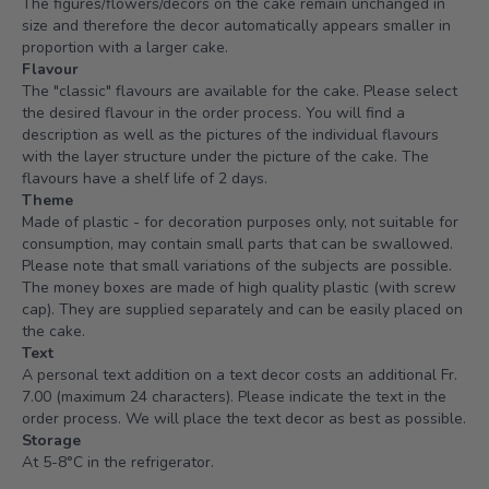
The figures/flowers/decors on the cake remain unchanged in
size and therefore the decor automatically appears smaller in
proportion with a larger cake.
Flavour
The "classic" flavours are available for the cake. Please select
the desired flavour in the order process. You will find a
description as well as the pictures of the individual flavours
with the layer structure under the picture of the cake. The
flavours have a shelf life of 2 days.
Theme
Made of plastic - for decoration purposes only, not suitable for
consumption, may contain small parts that can be swallowed.
Please note that small variations of the subjects are possible.
The money boxes are made of high quality plastic (with screw
cap). They are supplied separately and can be easily placed on
the cake.
Text
A personal text addition on a text decor costs an additional Fr.
7.00 (maximum 24 characters). Please indicate the text in the
order process. We will place the text decor as best as possible.
Storage
At 5-8°C in the refrigerator.