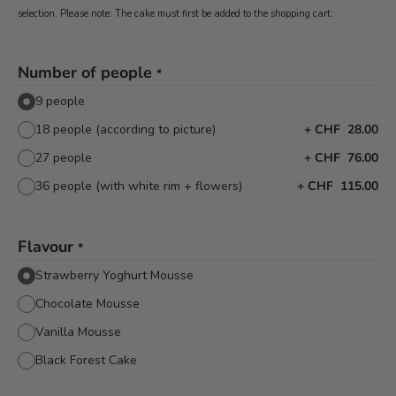
selection. Please note: The cake must first be added to the shopping cart.
Number of people
*
9 people
18 people (according to picture)
+
CHF 28.00
27 people
+
CHF 76.00
36 people (with white rim + flowers)
+
CHF 115.00
Flavour
*
Strawberry Yoghurt Mousse
Chocolate Mousse
Vanilla Mousse
Black Forest Cake