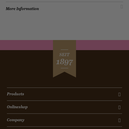
More Information
SEIT
1897
Products
Onlineshop
Company