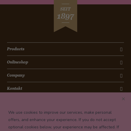
SEIT
1897
Products
Onlineshop
Company
Kontakt
Newsletter
We use cookies to improve our services, make personal
Payment conditions
offers, and enhance your experience. If you do not accept
optional cookies below, your experience may be affected. If