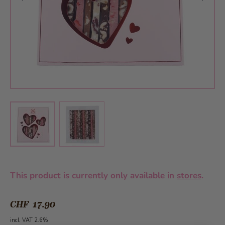
View larger image
View larger image
This product is currently only available in
stores
.
CHF 17.90
incl. VAT 2.6%