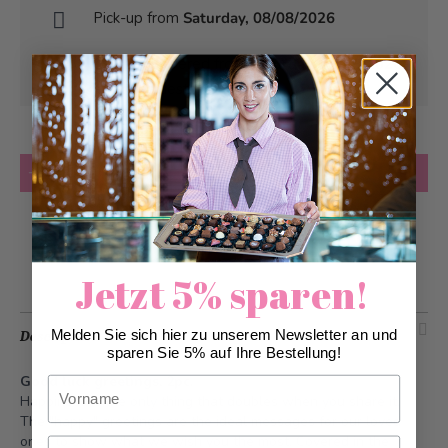
Pick-up from
Saturday, 08/08/2026
Can be delivered from
Saturday, 08/08/2026
at the earliest
Quantity
Add to Cart
Add to Wish List
Jetzt 5% sparen!
Melden Sie sich hier zu unserem Newsletter an und
Description
sparen Sie 5% auf Ihre Bestellung!
Good luck greetings, 2pc.
Vorname
Happiness is the only thing that doubles when you share it.
The "happy" greetings are the ideal messages for our loved
ones to show what we wish you the most. Covered in the
Nachname