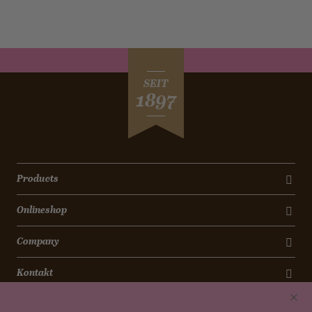
SEIT
1897
Products
Onlineshop
Company
Kontakt
Newsletter