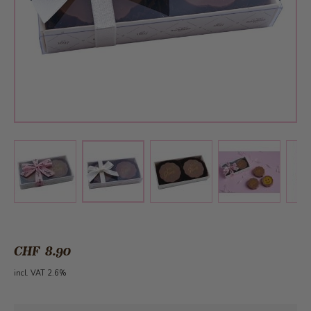
View larger image
View larger image
View larger 
View larger image
CHF 8.90
incl. VAT 2.6%