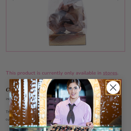
This product is currently only available in
stores
.
CHF 9.80
incl. VAT 2.6%
This article can be ordered all year around from 50 pieces under the category
customer gifts.