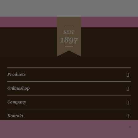
SEIT
1897
Products
Onlineshop
Company
Kontakt
Newsletter