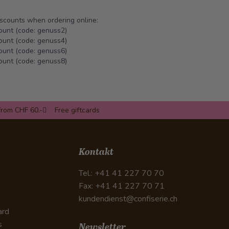
iscounts when ordering online:
ount (code: genuss2)
ount (code: genuss4)
ount (code: genuss6)
ount (code: genuss8)
from CHF 60.-
Free giftcards
Kontakt
Tel.: +41 41 227 70 70
Fax: +41 41 227 70 71
kundendienst@confiserie.ch
ard
s
Newsletter