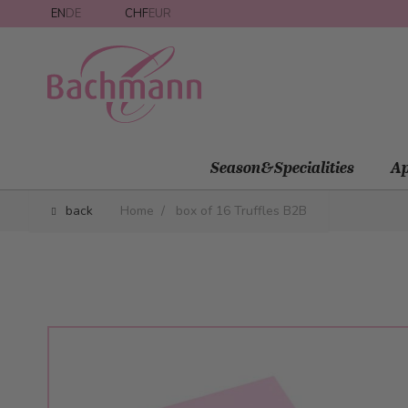
Skip to Content
EN
DE
CHF
EUR
Season&Specialities
Ap
back
Home
/
box of 16 Truffles B2B
Main image
Click to view image in fullscreen