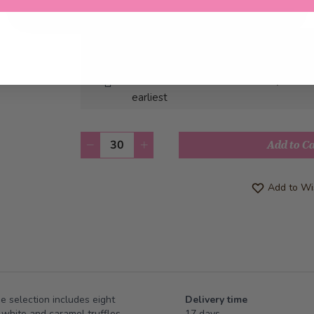
Pick-up from
Saturday, 08/22/2026
Can be delivered from
Monday, 08/2
earliest
Quantity
Add to C
Add to Wis
he selection includes eight
Delivery time
 white and caramel truffles.
17 days