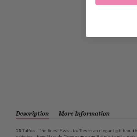
Description
More Information
16 Tuffes
- The finest Swiss truffles in an elegant gift box. T
varieties - from Marc de Champagne and Baileys to milk, dark,