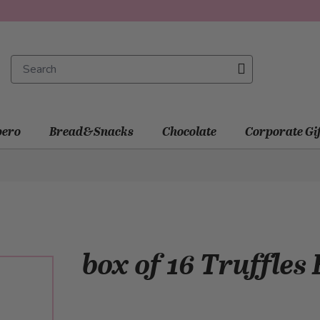
ero
Bread&Snacks
Chocolate
Corporate Gi
box of 16 Truffles