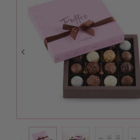
View larger image
View larger i
View larger image