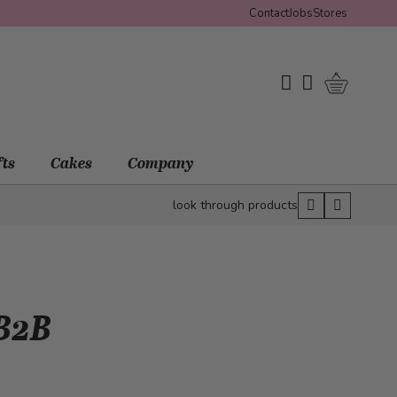
Contact
Jobs
Stores
Shopping 
My Wishlist
My Account
fts
Cakes
Company
look through products
 B2B