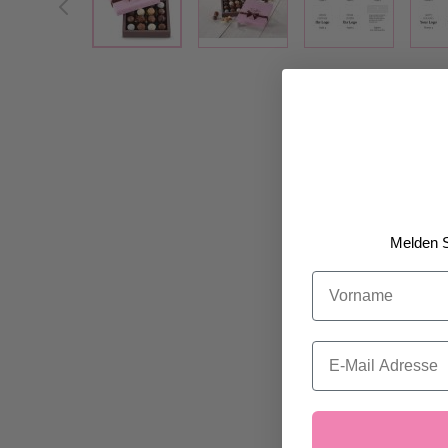
Melden S
Vorname
Email