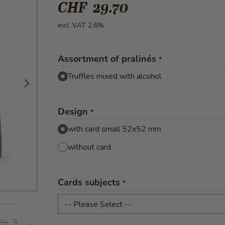
CHF 29.70
incl. VAT 2.6%
Assortment of pralinés
*
Truffles mixed with alcohol
Design
*
with card small 52x52 mm
without card
Cards subjects
*
mage
View larger image
View larger image