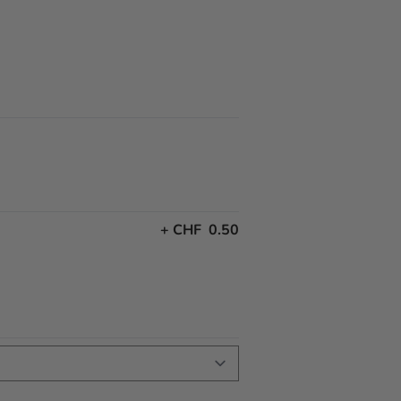
+
CHF 0.50