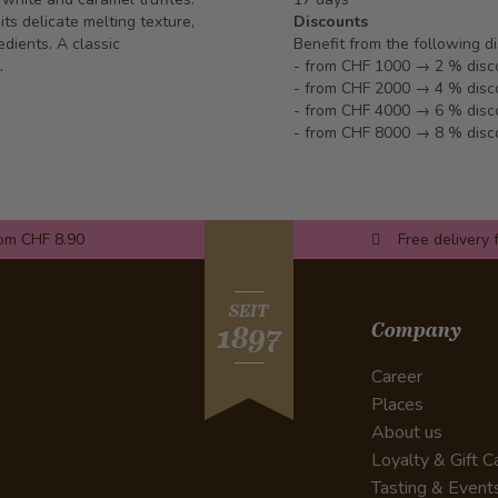
ts delicate melting texture,
Discounts
dients. A classic
Benefit from the following d
.
- from CHF 1000 → 2 % disc
- from CHF 2000 → 4 % disc
- from CHF 4000 → 6 % disc
- from CHF 8000 → 8 % disc
rom CHF 8.90
Free delivery 
SEIT
Company
1897
Career
Places
About us
Loyalty & Gift C
Tasting & Event