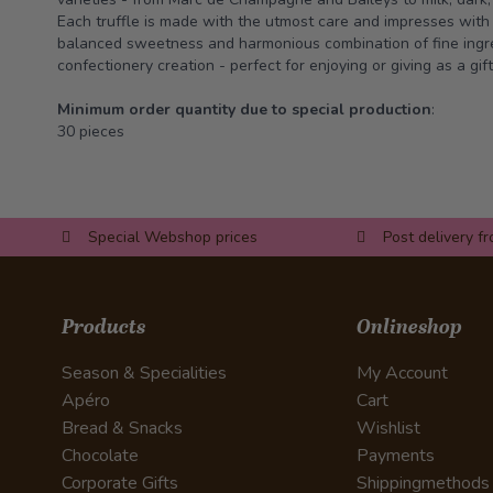
Each truffle is made with the utmost care and impresses with i
balanced sweetness and harmonious combination of fine ingre
confectionery creation - perfect for enjoying or giving as a gift
Minimum order quantity due to special production
:
30 pieces
Special Webshop prices
Post delivery f
Products
Onlineshop
Season & Specialities
My Account
Apéro
Cart
Bread & Snacks
Wishlist
Chocolate
Payments
Corporate Gifts
Shippingmethods