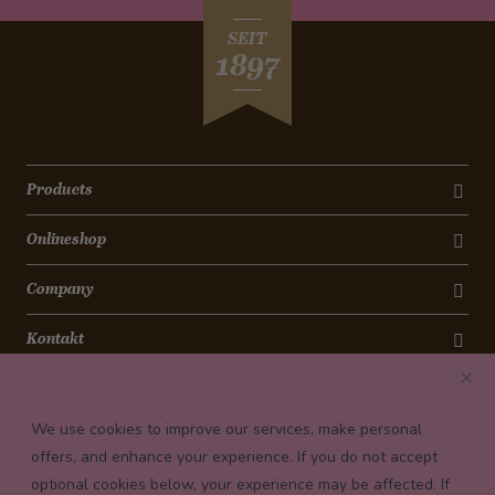
SEIT
1897
Products
Onlineshop
Company
Kontakt
Newsletter
We use cookies to improve our services, make personal
Payment conditions
offers, and enhance your experience. If you do not accept
optional cookies below, your experience may be affected. If