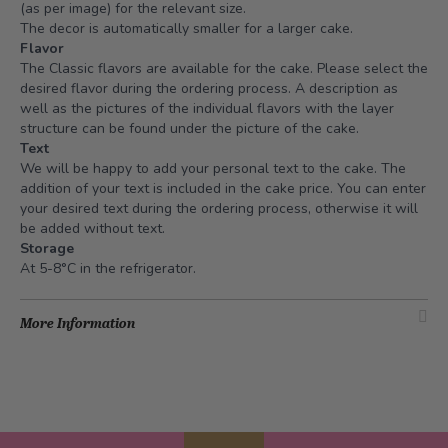
(as per image) for the relevant size.
The decor is automatically smaller for a larger cake.
Flavor
The Classic flavors are available for the cake. Please select the
desired flavor during the ordering process. A description as
well as the pictures of the individual flavors with the layer
structure can be found under the picture of the cake.
Text
We will be happy to add your personal text to the cake. The
addition of your text is included in the cake price. You can enter
your desired text during the ordering process, otherwise it will
be added without text.
Storage
At 5-8°C in the refrigerator.
More Information