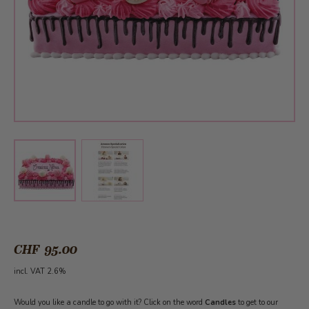
View larger image
View larger image
CHF 95.00
incl. VAT 2.6%
Would you like a candle to go with it? Click on the word
Candles
to get to our