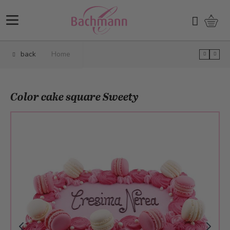
Skip to Content
Shopp
Search
back
Home
Color cake square Sweety
Main image
Click to view image in fullscreen