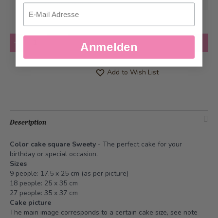
at the earliest
Email
Quantity
Add to Cart
Anmelden
Add to Wish List
Description
Color cake square Sweety
- The perfect cake for your
birthday or special occasion.
Sizes
9 people: 17.5 x 25 cm (as per picture)
18 people: 25 x 35 cm
27 people: 35 x 37 cm
Cake picture
The main image corresponds to a certain cake size, see note