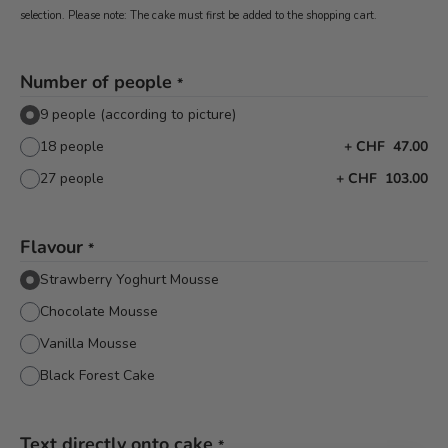
selection. Please note: The cake must first be added to the shopping cart.
Number of people
*
9 people (according to picture)
18 people
+
CHF 47.00
27 people
+
CHF 103.00
Flavour
*
Strawberry Yoghurt Mousse
Chocolate Mousse
Vanilla Mousse
Black Forest Cake
Text directly onto cake
*