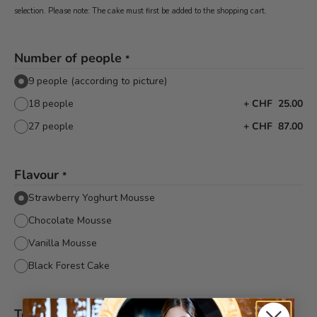
selection. Please note: The cake must first be added to the shopping cart.
Number of people
*
9 people (according to picture)
18 people
+
CHF 25.00
27 people
+
CHF 87.00
Flavour
*
Strawberry Yoghurt Mousse
Chocolate Mousse
Vanilla Mousse
Black Forest Cake
Text decor
*