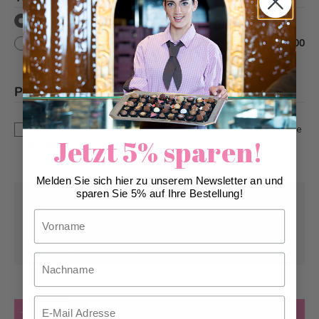
without text decor
with text decor
+
CHF 10.00
Please note
*
This is a custom-made product. Modifications and
cancellations can be taken into account up to 5 days before
Jetzt 5% sparen!
delivery.
Melden Sie sich hier zu unserem Newsletter an und
sparen Sie 5% auf Ihre Bestellung!
Pick-up from
Wednesday, 08/12/2026
Vorname
Can be delivered from
Thursday, 08/13/2026
at the earliest
Nachname
Email
Quantity
Add to Cart