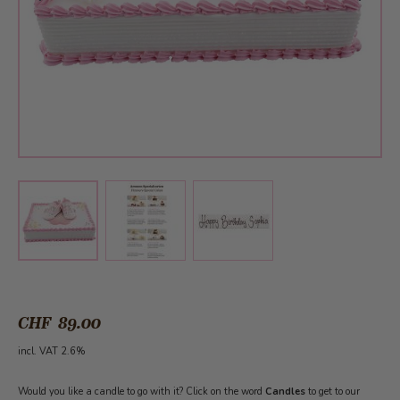
View larger image
View larger image
View larger image
CHF 89.00
incl. VAT 2.6%
Would you like a candle to go with it? Click on the word
Candles
to get to our