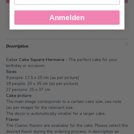
Add to Wish List
Anmelden
Description
Color Cake Square Hermana
- The perfect cake for your
birthday or occasion.
Sizes
9 people: 17.5 x 25 cm (as per picture)
18 people: 25 x 35 cm (as per picture)
27 persons: 35 x 37 cm
Cake picture
The main image corresponds to a certain cake size, see note
(as per image) for the relevant size.
The decor is automatically smaller for a larger cake.
Flavor
The Classic flavors are available for the cake. Please select the
desired flavor during the ordering process. A description as