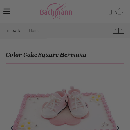
Skip to Content
Shopp
Search
back
Home
Color Cake Square Hermana
Main image
Click to view image in fullscreen