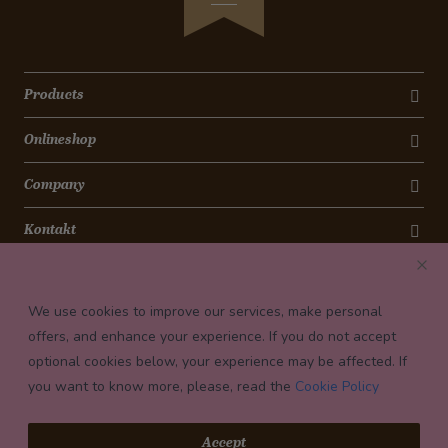
Products
Onlineshop
Company
Kontakt
Newsletter
We use cookies to improve our services, make personal
Payment conditions
offers, and enhance your experience. If you do not accept
optional cookies below, your experience may be affected. If
you want to know more, please, read the
Cookie Policy
© 2026 Confiserie Bachmann, Luzern
Accept