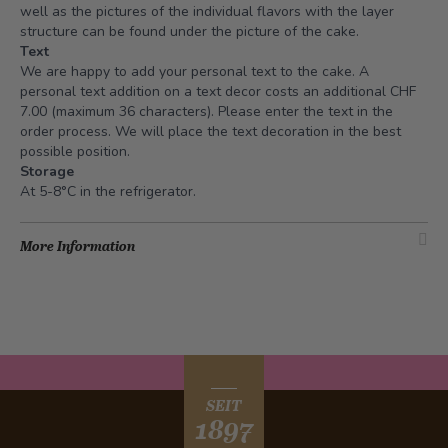
well as the pictures of the individual flavors with the layer
structure can be found under the picture of the cake.
Text
We are happy to add your personal text to the cake. A
personal text addition on a text decor costs an additional CHF
7.00 (maximum 36 characters). Please enter the text in the
order process. We will place the text decoration in the best
possible position.
Storage
At 5-8°C in the refrigerator.
More Information
SEIT
1897