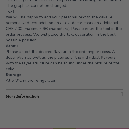
The graphics cannot be changed.
Text
We will be happy to add your personal text to the cake. A
personalized text addition on a text decor costs an additional
CHF 7.00 (maximum 36 characters). Please enter the text in the
order process. We will place the text decoration in the best
possible position.
Aroma
Please select the desired flavour in the ordering process. A
description as well as the pictures of the individual flavours
with the layer structure can be found under the picture of the
cake.
Storage
At 5-8°C in the refrigerator.
More Information