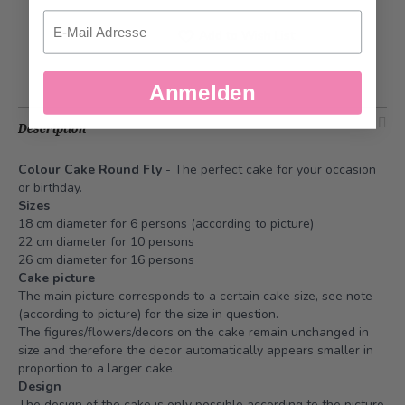
Email
Add to Wish List
Anmelden
Description
Colour Cake Round Fly
- The perfect cake for your occasion
or birthday.
Sizes
18 cm diameter for 6 persons (according to picture)
22 cm diameter for 10 persons
26 cm diameter for 16 persons
Cake picture
The main picture corresponds to a certain cake size, see note
(according to picture) for the size in question.
The figures/flowers/decors on the cake remain unchanged in
size and therefore the decor automatically appears smaller in
proportion to a larger cake.
Design
The design of the cake is only possible according to the picture.