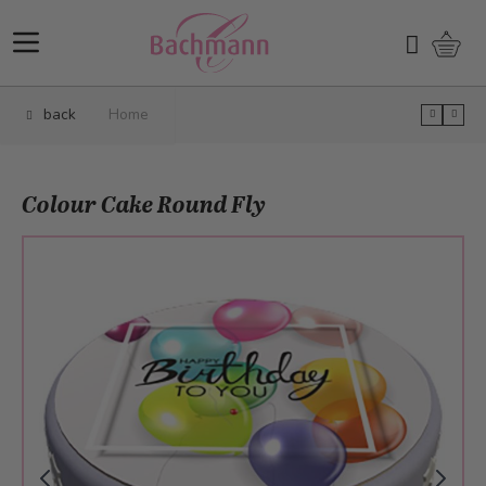
Skip to Content
Shopp
Search
back
Home
Colour Cake Round Fly
Main image
Click to view image in fullscreen