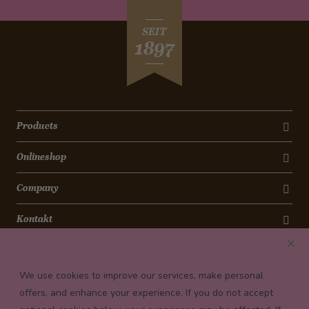
SEIT
1897
Products
Onlineshop
Company
Kontakt
Newsletter
We use cookies to improve our services, make personal
Payment conditions
offers, and enhance your experience. If you do not accept