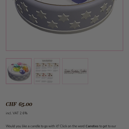
View larger image
View larger image
View larger image
CHF 65.00
incl. VAT 2.6%
Would you like a candle to go with it? Click on the word
Candles
to get to our