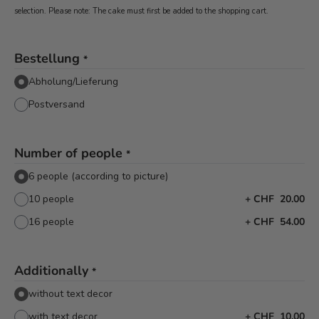
selection. Please note: The cake must first be added to the shopping cart.
Bestellung
*
Abholung/Lieferung
Postversand
Number of people
*
6 people (according to picture)
10 people
+
CHF 20.00
16 people
+
CHF 54.00
Additionally
*
without text decor
with text decor
+
CHF 10.00