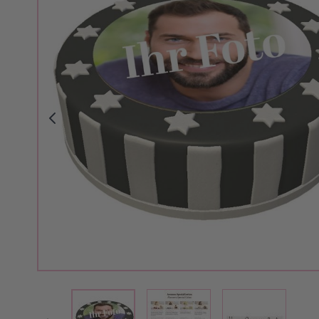
View larger image
View larger 
View larger image