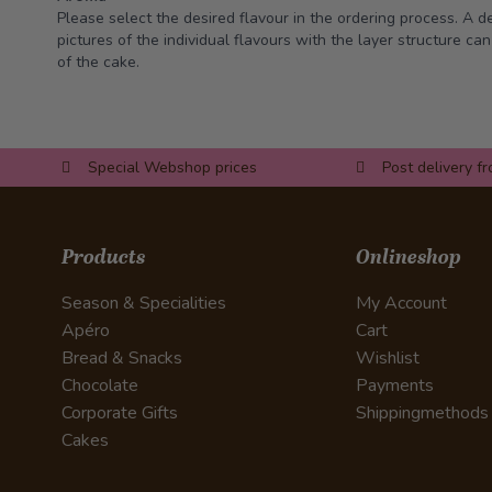
Please select the desired flavour in the ordering process. A d
pictures of the individual flavours with the layer structure ca
of the cake.
Special Webshop prices
Post delivery f
Products
Onlineshop
Season & Specialities
My Account
Apéro
Cart
Bread & Snacks
Wishlist
Chocolate
Payments
Corporate Gifts
Shippingmethods
Cakes