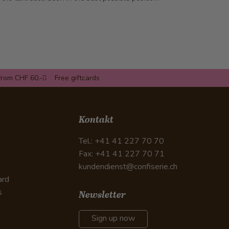
from CHF 60.-
Free giftcards
Kontakt
Tel.: +41 41 227 70 70
Fax: +41 41 227 70 71
kundendienst@confiserie.ch
ard
s
Newsletter
Sign up now