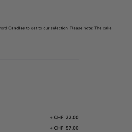
 word
Candles
to get to our selection. Please note: The cake
+
CHF 22.00
+
CHF 57.00