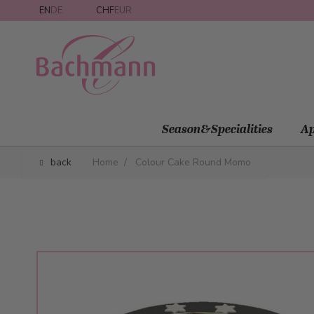
Skip to Content
EN
DE
CHF
EUR
Season&Specialities
Ap
back
Home
/
Colour Cake Round Momo
Main image
Click to view image in fullscreen