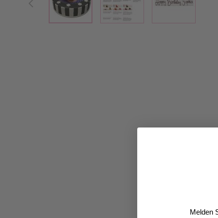
Melden S