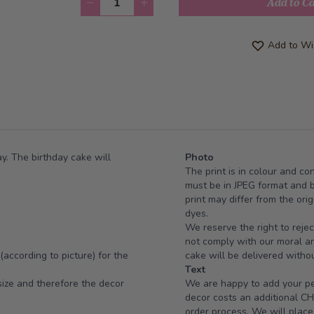
Add to C
Add to Wis
y. The birthday cake will
Photo
The print is in colour and co
must be in JPEG format and 
print may differ from the or
dyes.
We reserve the right to rejec
not comply with our moral and
(according to picture) for the
cake will be delivered withou
Text
ize and therefore the decor
We are happy to add your per
decor costs an additional CH
order process. We will place 