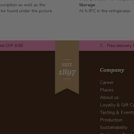
escription as well as the
Storage
n be found under the picture
At 5-8°C in the refrigerator.
rom CHF 8.90
Free delivery 
SEIT
Company
1897
Career
Places
About us
Loyalty & Gift C
Tasting & Event
Production
Sustainability