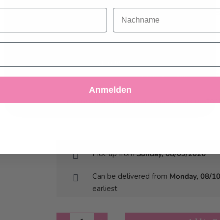
do not accept optional cookies below, your
This is a custom-made product. Modifications
Nachname
experience may be affected. If you want to know
account up to 5 days before delivery.
more, please, read the
Cookie Policy
MPORTANT: The colour and resolution of the 
original as we work with food colouring.
Accept
Image files that do not have the right format, 
Decline
Customize Settings
cover the whole cake.
Anmelden
Please note that lighter images work better f
images.
Pick-up from
Sunday, 08/09/2026
Can be delivered from
Monday, 08/1
earliest
Quantity