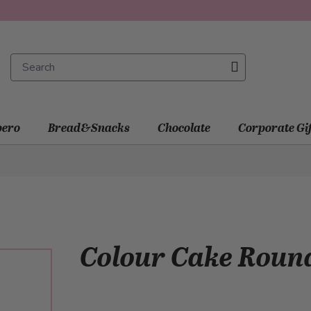
ero
Bread&Snacks
Chocolate
Corporate Gi
Colour Cake Rou