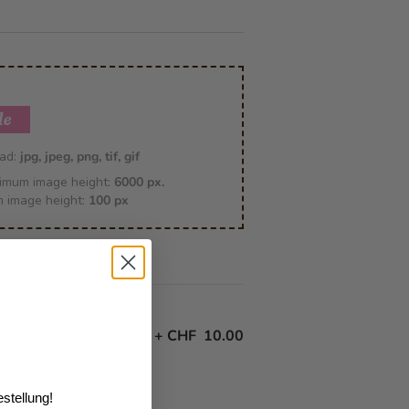
le
oad:
jpg, jpeg, png, tif, gif
imum image height:
6000 px.
m image height:
100 px
+
CHF 10.00
stellung!