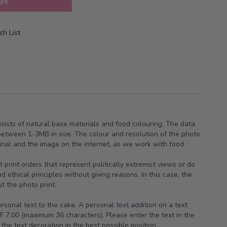
art
h List
nsists of natural base materials and food colouring. The data
between 1-3MB in size. The colour and resolution of the photo
iginal and the image on the internet, as we work with food
t print orders that represent politically extremist views or do
 ethical principles without giving reasons. In this case, the
t the photo print.
sonal text to the cake. A personal text addition on a text
F 7.00 (maximum 36 characters). Please enter the text in the
the text decoration in the best possible position.