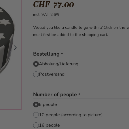
CHF 77.00
incl. VAT 2.6%
Would you like a candle to go with it? Click on the
must first be added to the shopping cart.
Bestellung
*
Abholung/Lieferung
Postversand
Number of people
*
6 people
10 people (according to picture)
image
16 people