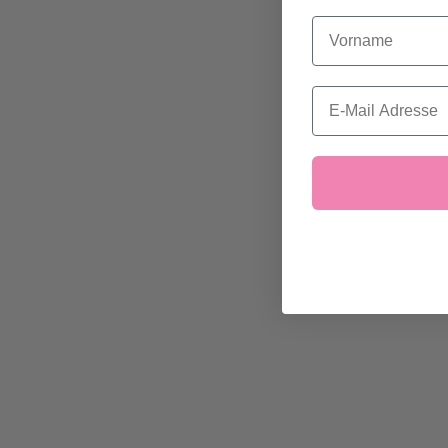
Vorname
Email