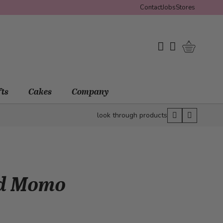
Contact
Jobs
Stores
Shopping 
My Wishlist
My Account
fts
Cakes
Company
look through products
nd Momo