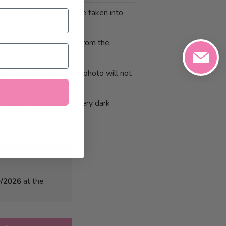
 and cancellations can be taken into
photo print may differ from the
will be either cut or the photo will not
or photo printing than very dark
0/2026
at the