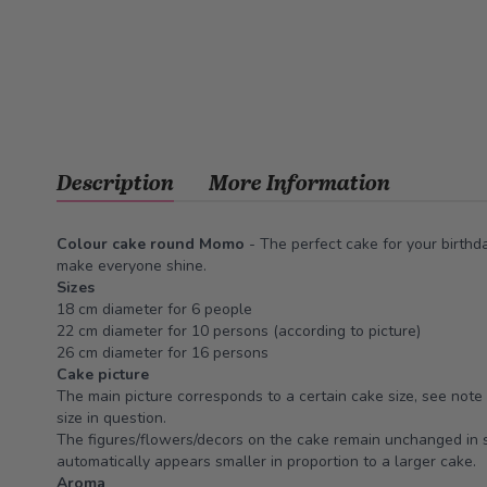
Description
More Information
Colour cake round Momo
- The perfect cake for your birthda
make everyone shine.
Sizes
18 cm diameter for 6 people
22 cm diameter for 10 persons (according to picture)
26 cm diameter for 16 persons
Cake picture
The main picture corresponds to a certain cake size, see note 
size in question.
The figures/flowers/decors on the cake remain unchanged in s
automatically appears smaller in proportion to a larger cake.
Aroma