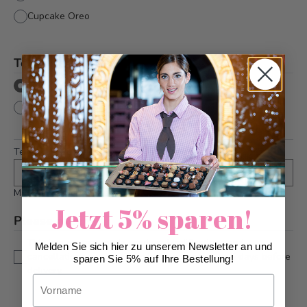
Cupcake Oreo
Text directly onto cake
*
with text
without text
Text
*
Maximum 10 characters
Jetzt 5% sparen!
Please note
*
This is a custom-made product. Modifications and
Melden Sie sich hier zu unserem Newsletter an und
cancellations can be taken into account up to 5 days before
sparen Sie 5% auf Ihre Bestellung!
delivery.
Vorname