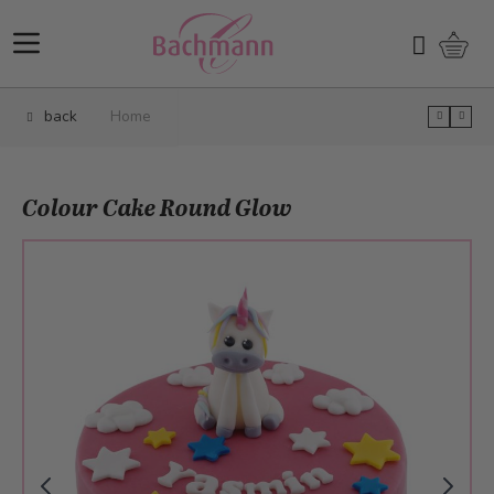
Skip to Content
Shopp
Search
back
Home
Colour Cake Round Glow
Main image
Click to view image in fullscreen