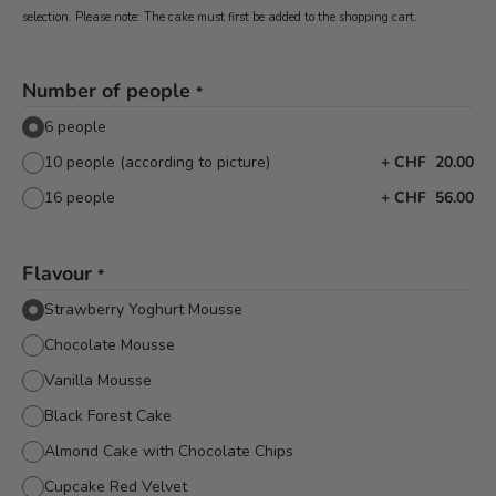
selection. Please note: The cake must first be added to the shopping cart.
Number of people
*
6 people
10 people (according to picture)
+
CHF 20.00
16 people
+
CHF 56.00
Flavour
*
Strawberry Yoghurt Mousse
Chocolate Mousse
Vanilla Mousse
Black Forest Cake
Almond Cake with Chocolate Chips
Cupcake Red Velvet