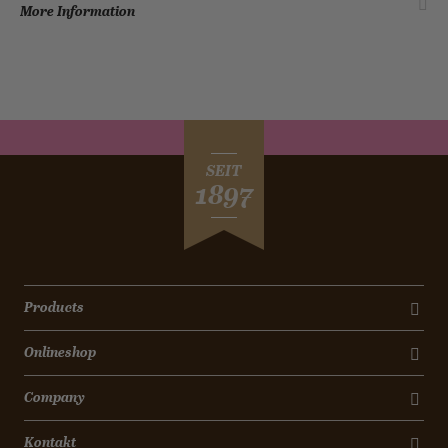
More Information
SEIT
1897
Products
Onlineshop
Company
Kontakt