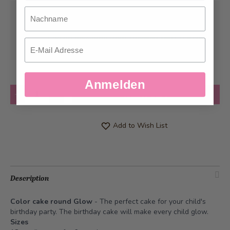
Nachname
Pick-up from
Tuesday, 08/11/2026
Can be delivered from
Tuesday, 08/11/2026
Email
at the earliest
Anmelden
Quantity
Add to Cart
Add to Wish List
Description
Color cake round Glow
- The perfect cake for your child's
birthday party. The birthday cake will make every child glow.
Sizes