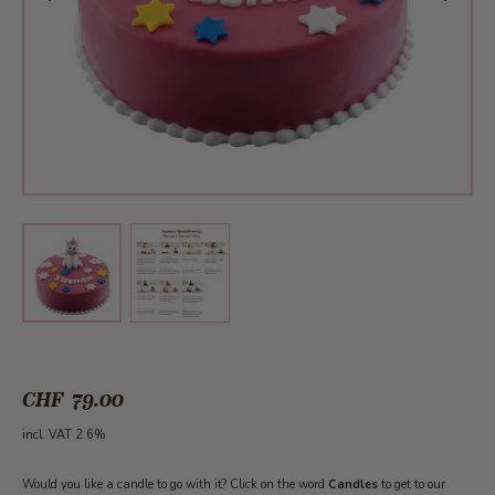
View larger image
View larger image
CHF 79.00
incl. VAT 2.6%
Would you like a candle to go with it? Click on the word
Candles
to get to our