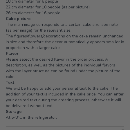
18 cm diameter for 6 people
22 cm diameter for 10 people (as per picture)
26 cm diameter for 16 people
Cake picture
The main image corresponds to a certain cake size, see note
(as per image) for the relevant size.
The figures/flowers/decorations on the cake remain unchanged
in size and therefore the decor automatically appears smaller in
proportion with a larger cake.
Flavor
Please select the desired flavor in the order process. A
description, as well as the pictures of the individual flavors
with the layer structure can be found under the picture of the
cake.
Text
We will be happy to add your personal text to the cake. The
addition of your text is included in the cake price. You can enter
your desired text during the ordering process, otherwise it will
be delivered without text.
Storage
At 5-8°C in the refrigerator.