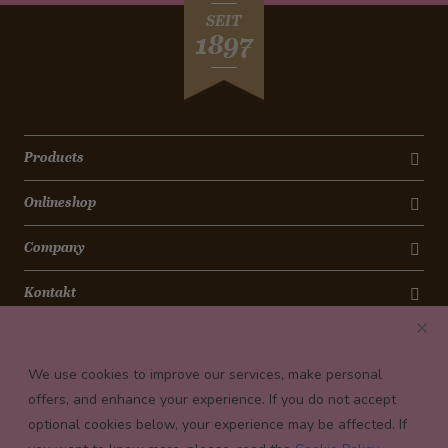
SEIT
1897
Products
Onlineshop
Company
Kontakt
Newsletter
We use cookies to improve our services, make personal
Payment conditions
offers, and enhance your experience. If you do not accept
optional cookies below, your experience may be affected. If