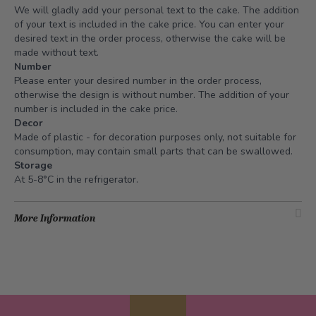
We will gladly add your personal text to the cake. The addition
of your text is included in the cake price. You can enter your
desired text in the order process, otherwise the cake will be
made without text.
Number
Please enter your desired number in the order process,
otherwise the design is without number. The addition of your
number is included in the cake price.
Decor
Made of plastic - for decoration purposes only, not suitable for
consumption, may contain small parts that can be swallowed.
Storage
At 5-8°C in the refrigerator.
More Information