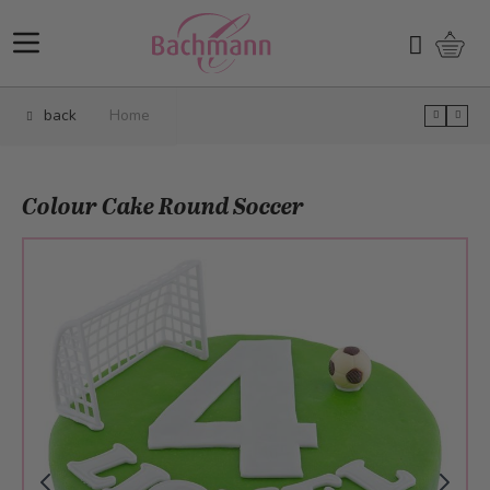
Skip to Content
Shopp
Search
back
Home
Colour Cake Round Soccer
Main image
Click to view image in fullscreen