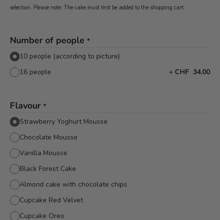
selection. Please note: The cake must first be added to the shopping cart.
Number of people
*
10 people (according to picture)
16 people
+
CHF 34.00
Flavour
*
Strawberry Yoghurt Mousse
Chocolate Mousse
Vanilla Mousse
Black Forest Cake
Almond cake with chocolate chips
Cupcake Red Velvet
Cupcake Oreo