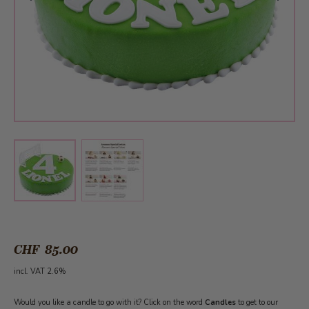
View larger image
View larger image
CHF 85.00
incl. VAT 2.6%
Would you like a candle to go with it? Click on the word
Candles
to get to our