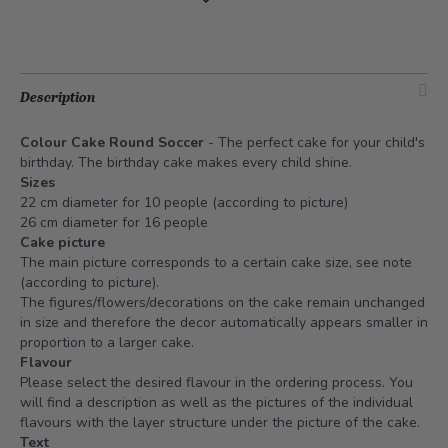
Description
Colour Cake Round Soccer
- The perfect cake for your child's
birthday. The birthday cake makes every child shine.
Sizes
22 cm diameter for 10 people (according to picture)
26 cm diameter for 16 people
Cake picture
The main picture corresponds to a certain cake size, see note
(according to picture).
The figures/flowers/decorations on the cake remain unchanged
in size and therefore the decor automatically appears smaller in
proportion to a larger cake.
Flavour
Please select the desired flavour in the ordering process. You
will find a description as well as the pictures of the individual
flavours with the layer structure under the picture of the cake.
Text