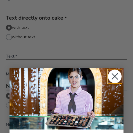
Text directly onto cake
*
with text
without text
Text
*
Maximum 10 characters
Number directly onto cake
*
with number
without number
Number
*