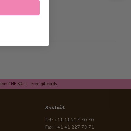
from CHF 60.-
Free giftcards
Kontakt
Tel.: +41 41 227 70 70
Fax: +41 41 227 70 71