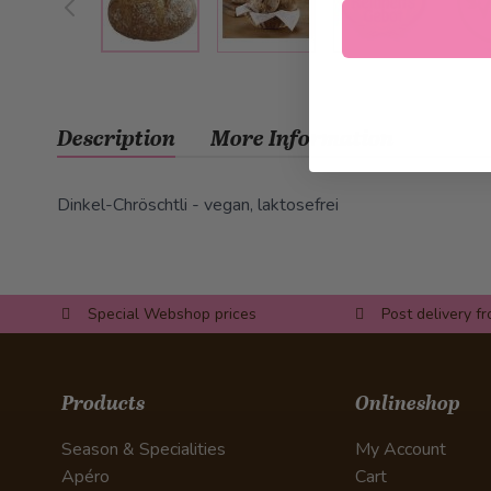
Description
More Information
Dinkel-Chröschtli - vegan, laktosefrei
Special Webshop prices
Post delivery f
Products
Onlineshop
Season & Specialities
My Account
Apéro
Cart