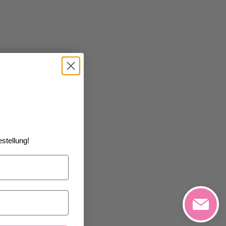
0/2026
at the
art
stellung!
h List