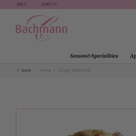
Skip to Content
EN
DE
CHF
EUR
Season&Specialities
Ap
back
Home
/
Crispy Spelt Roll
Main image
Click to view image in fullscreen