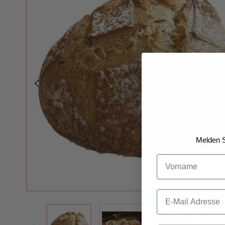
Melden S
Vorname
Email
View larger image
View larger i
View larger image