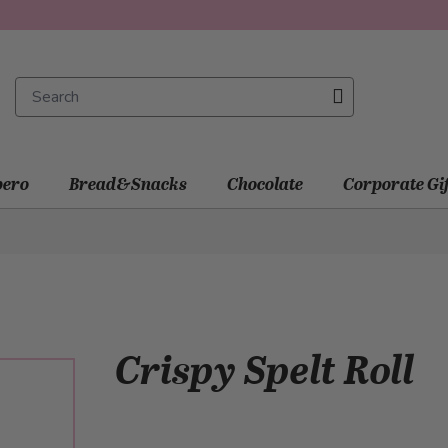
ero
Bread&Snacks
Chocolate
Corporate Gi
Crispy Spelt Roll