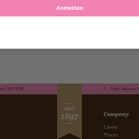
Decline
Customize Settings
Anmelden
rom CHF 8.90
Free delivery 
SEIT
Company
1897
Career
Places