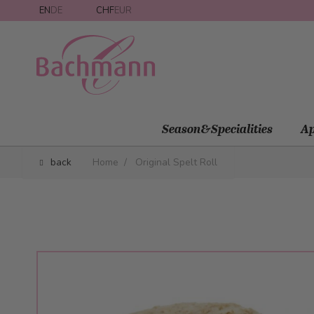
Skip to Content
EN
DE
CHF
EUR
Season&Specialities
Ap
back
Home
/
Original Spelt Roll
Main image
Click to view image in fullscreen