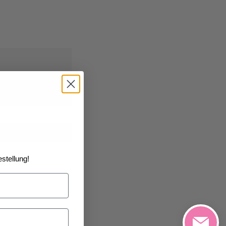
1/2026
at the
art
stellung!
h List