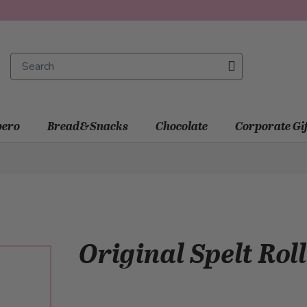
ero
Bread&Snacks
Chocolate
Corporate Gi
Original Spelt Roll