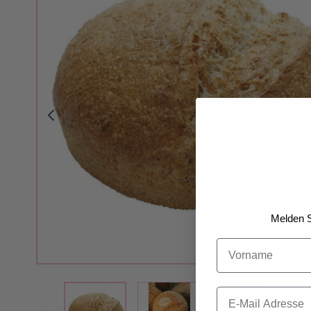
Melden S
Vorname
View larger image
View larger i
View larger image
Email