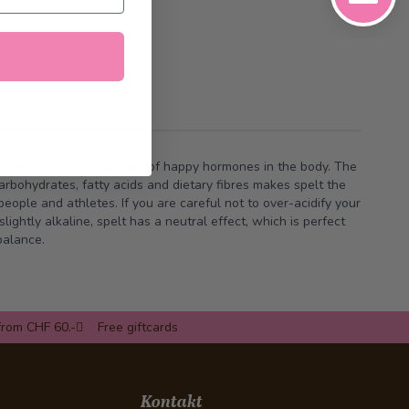
 stimulate the production of happy hormones in the body. The
balance.
from CHF 60.-
Free giftcards
Kontakt