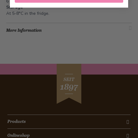
6 people: Ø 18 cm
Storage
At 5-8°C in the fridge.
More Information
SEIT
1897
Products
Onlineshop