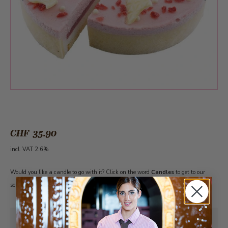
CHF 35.90
incl. VAT 2.6%
Would you like a candle to go with it? Click on the word
Candles
to get to our
selection. Please note: The cake must first be added to the shopping cart.
Pick-up from
Friday, 08/07/2026