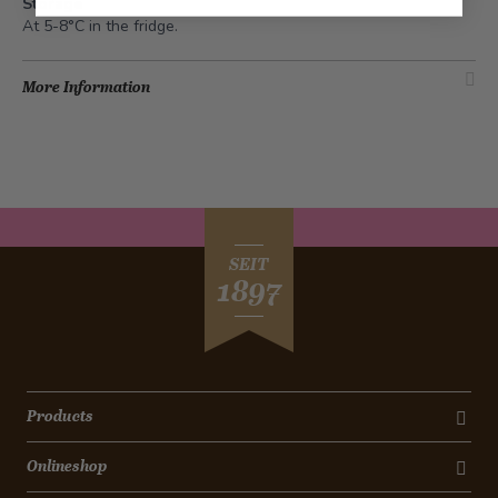
Storage
At 5-8°C in the fridge.
More Information
SEIT
1897
Products
Onlineshop