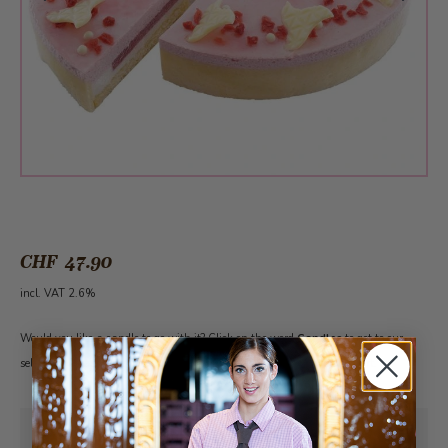
CHF 47.90
incl. VAT 2.6%
Would you like a candle to go with it? Click on the word
Candles
to get to our
selection. Please note: The cake must first be added to the shopping cart.
Pick-up from
Sunday, 08/09/2026