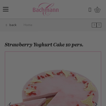
Skip to Content
Shopp
Search
back
Home
Strawberry Yoghurt Cake 10 pers.
Main image
Click to view image in fullscreen