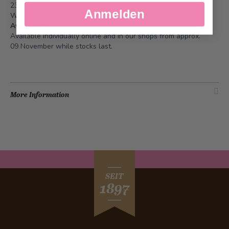
23 x 23 cm
Anmelden
Width: 4.5 cm
Availability
Available individually online and in our shops from approx.
09 November while stocks last.
More Information
SEIT
1897