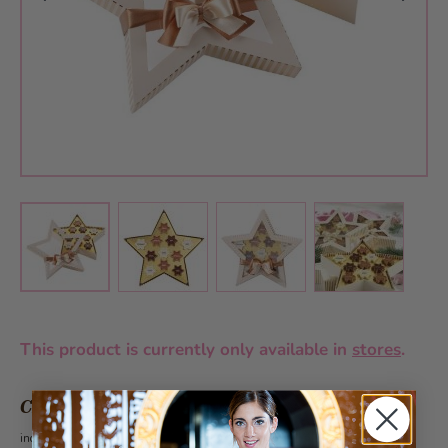
View larger image
View larger image
View larger 
View larger image
This product is currently only available in
stores
.
CHF 21.80
incl. VAT 2.6%