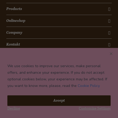
Products
Onlineshop
Company
Kontakt
Newsletter
We use cookies to improve our services, make personal
Payment conditions
offers, and enhance your experience. If you do not accept
optional cookies below, your experience may be affected. If
you want to know more, please, read the
Cookie Policy
© 2026 Confiserie Bachmann, Luzern
Accept
Impressum
Decline
Customize Settings
Privacy
Terms and Conditions