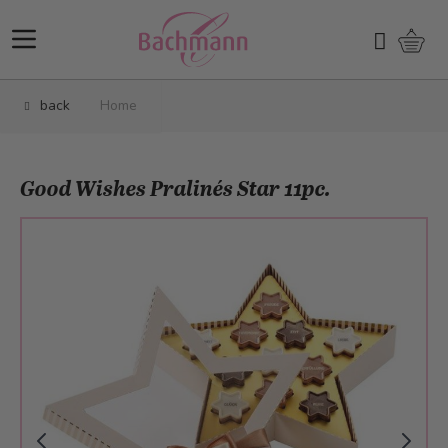
Skip to Content
Shopp
Search
back
Home
Good Wishes Pralinés Star 11pc.
Main image
Click to view image in fullscreen