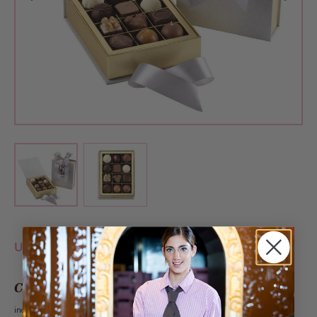
View larger image
View larger image
Unfortunately this product is currently sold out.
CHF 22.90
incl. VAT 2.6%