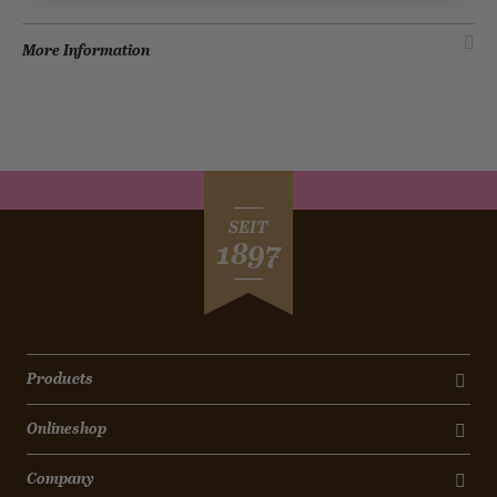
More Information
SEIT
1897
Products
Onlineshop
Company