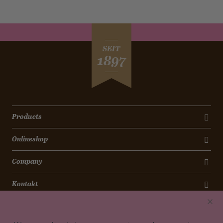
SEIT
1897
Products
Onlineshop
Company
Kontakt
Newsletter