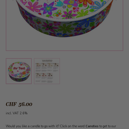
View larger image
View larger image
CHF 56.00
incl. VAT 2.6%
Would you like a candle to go with it? Click on the word
Candles
to get to our