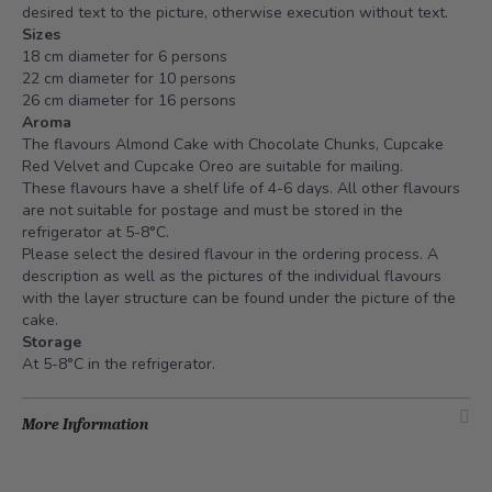
desired text to the picture, otherwise execution without text.
Sizes
18 cm diameter for 6 persons
22 cm diameter for 10 persons
26 cm diameter for 16 persons
Aroma
The flavours Almond Cake with Chocolate Chunks, Cupcake
Red Velvet and Cupcake Oreo are suitable for mailing.
These flavours have a shelf life of 4-6 days. All other flavours
are not suitable for postage and must be stored in the
refrigerator at 5-8°C.
Please select the desired flavour in the ordering process. A
description as well as the pictures of the individual flavours
with the layer structure can be found under the picture of the
cake.
Storage
At 5-8°C in the refrigerator.
More Information