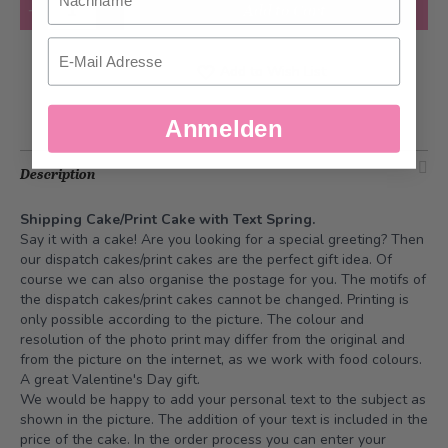
Quantity
Add to Cart
Email
Add to Wish List
Anmelden
Description
Shipping Cake/Print Cake with Text Spring.
Say it with a cake! Are you looking for a special greeting? Then
our dispatch cakes/print cakes are the perfect gift idea. Of
course we can also organise the postage for you. The motifs of
the dispatch cakes/print cakes cannot be changed. Printing is
only possible according to the picture. The colour and
resolution of the photo print may differ from the original and
from the picture on the internet, as we work with food colours.
A great Valentine's Day gift.
We would be happy to add your personal text to the subject as
shown in the picture. The addition of your text is included in the
price of the cake. In the order process you can enter your