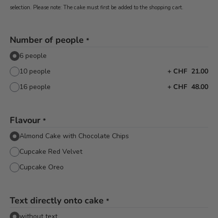
selection. Please note: The cake must first be added to the shopping cart.
Number of people
*
6 people
10 people
+
CHF 21.00
16 people
+
CHF 48.00
Flavour
*
Almond Cake with Chocolate Chips
Cupcake Red Velvet
Cupcake Oreo
Text directly onto cake
*
without text