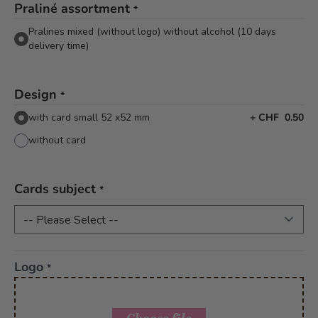
Praliné assortment
*
Pralines mixed (without logo) without alcohol (10 days
delivery time)
Design
*
with card small 52 x52 mm
+
CHF 0.50
without card
Cards subject
*
Logo
*