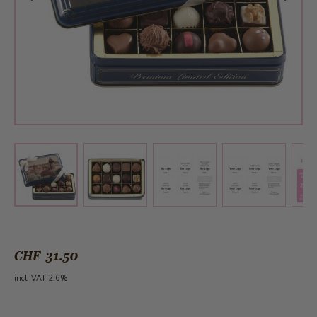
View larger image
View larger image
View larger 
View larger image
CHF 31.50
incl. VAT 2.6%