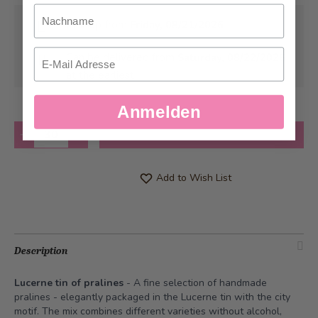
Nachname
Pick-up from
Friday, 08/21/2026
Email
Can be delivered from
Saturday, 08/22/2026
at the earliest
Anmelden
Quantity
Add to Cart
Add to Wish List
Description
Lucerne tin of pralines
- A fine selection of handmade
pralines - elegantly packaged in the Lucerne tin with the city
motif. The mix combines different varieties without alcohol,