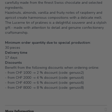
carefully made from the finest Swiss chocolate and selected
ingredients.
Hazelnuts, almonds, vanilla and fruity notes of raspberry and
apricot create harmonious compositions with a delicate melt.
The Lucerne tin of pralines is a delightful souvenir and a stylish
gift - made with attention to detail and genuine confectionery
craftsmanship.
Minimum order quantity due to special production
:
30 pieces
Delivery time
17 days
Discounts
Benefit from the following discounts when ordering online:
- from CHF 1000 → 2 % discount (code: genuss2)
- from CHF 2000 → 4 % discount (code: genuss4)
- from CHF 4000 → 6 % discount (code: genuss6)
- from CHF 8000 → 8 % discount (code: genuss8)
More Information