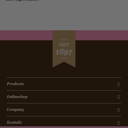
SEIT
1897
Products
Onlineshop
Company
Kontakt