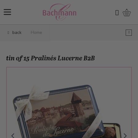
Skip to Content
Shopp
Search
back
Home
tin of 15 Pralinés Lucerne B2B
Main image
Click to view image in fullscreen