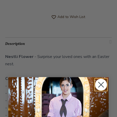
Add to Wish List
Description
Nestli Flower
- Surprise your loved ones with an Easter
nest.
Contents
- 1x Sternschnupperli Milk 19cm
- 1x chocolate bunnies mixed 100g
- 1x Sternschnupperli Mini Milk
- 1x Sternschnupperli Mini Stracciatella
- 1x Sternschnupperli Mini Raspberry