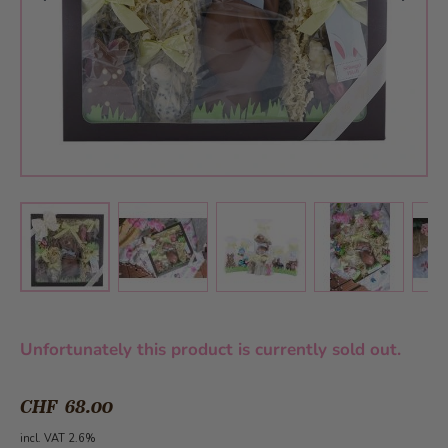
View larger image
View larger image
View larger 
View larger image
Unfortunately this product is currently sold out.
CHF 68.00
incl. VAT 2.6%