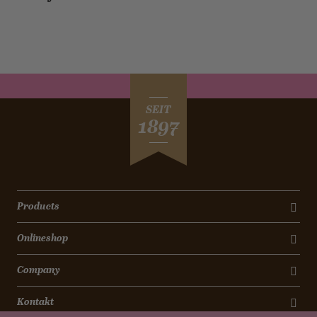
SEIT
1897
Products
Onlineshop
Company
Kontakt