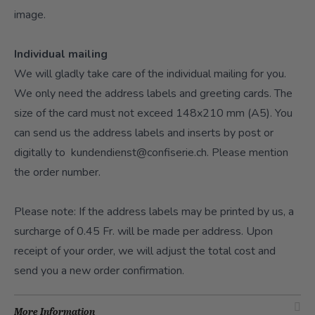
image.
Individual mailing
We will gladly take care of the individual mailing for you.
We only need the address labels and greeting cards. The
size of the card must not exceed 148x210 mm (A5). You
can send us the address labels and inserts by post or
digitally to
kundendienst@confiserie.ch
. Please mention
the order number.
Please note: If the address labels may be printed by us, a
surcharge of 0.45 Fr. will be made per address. Upon
receipt of your order, we will adjust the total cost and
send you a new order confirmation.
More Information