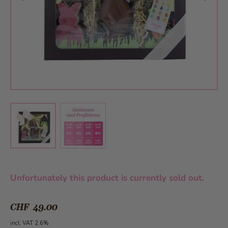
View larger image
View larger image
Unfortunately this product is currently sold out.
CHF 49.00
incl. VAT 2.6%