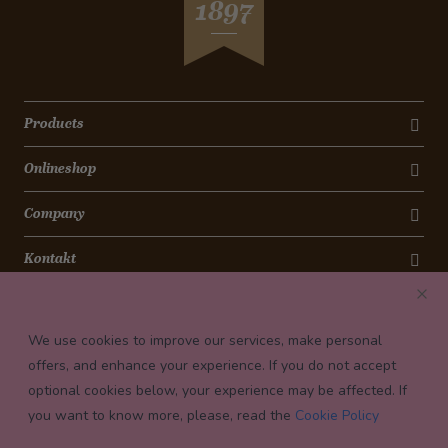
1897
Products
Onlineshop
Company
Kontakt
Newsletter
We use cookies to improve our services, make personal
Payment conditions
offers, and enhance your experience. If you do not accept
optional cookies below, your experience may be affected. If
you want to know more, please, read the
Cookie Policy