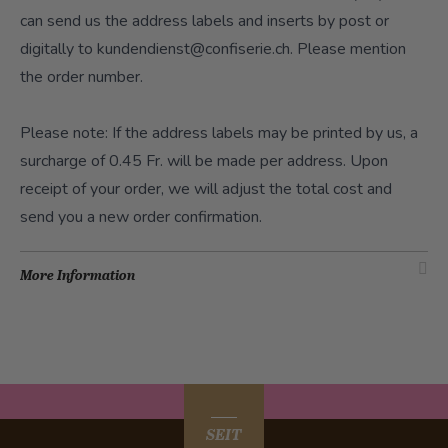
can send us the address labels and inserts by post or
digitally to
kundendienst@confiserie.ch
. Please mention
the order number.
Please note: If the address labels may be printed by us, a
surcharge of 0.45 Fr. will be made per address. Upon
receipt of your order, we will adjust the total cost and
send you a new order confirmation.
More Information
SEIT