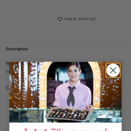
Add to Wish List
Description
Nestli Spring
- Surprise your loved ones with an Easter
nest.
Contents
- 1x Lupi Flower
- 1x Nut Bunny Duo Classic
- 1x Sternschnupperli Mini Stracciatella
- 1x Sternschnupperli Mini Raspberry
- 1x Schoggi Eili