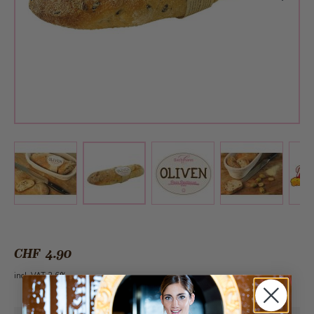
View larger image
View larger image
View larger 
View larger image
CHF 4.90
incl. VAT 2.6%