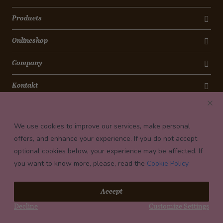
Products
Onlineshop
Company
Kontakt
Newsletter
We use cookies to improve our services, make personal
Payment conditions
offers, and enhance your experience. If you do not accept
optional cookies below, your experience may be affected. If
you want to know more, please, read the
Cookie Policy
© 2026 Confiserie Bachmann, Luzern
Accept
Impressum
Decline
Customize Settings
Privacy
Terms and Conditions