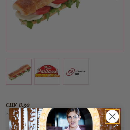
View larger image
View larger image
View larger image
CHF 8.30
incl. VAT 2.6%