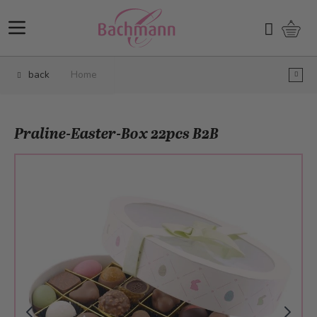
Skip to Content
Shopp
Search
back
Home
Praline-Easter-Box 22pcs B2B
Main image
Click to view image in fullscreen