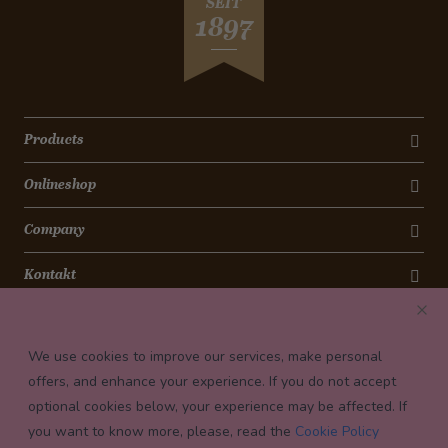
SEIT
1897
Products
Onlineshop
Company
Kontakt
Newsletter
We use cookies to improve our services, make personal
Payment conditions
offers, and enhance your experience. If you do not accept
optional cookies below, your experience may be affected. If
you want to know more, please, read the
Cookie Policy