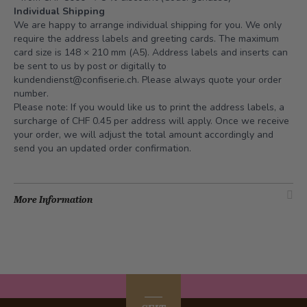
Individual Shipping
We are happy to arrange individual shipping for you. We only
require the address labels and greeting cards. The maximum
card size is 148 × 210 mm (A5). Address labels and inserts can
be sent to us by post or digitally to
kundendienst@confiserie.ch
. Please always quote your order
number.
Please note: If you would like us to print the address labels, a
surcharge of CHF 0.45 per address will apply. Once we receive
your order, we will adjust the total amount accordingly and
send you an updated order confirmation.
More Information