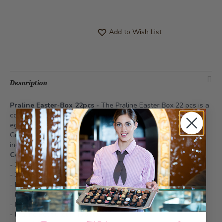
Add to Wish List
Description
Praline Easter-Box 22pcs -
The Praline Easter Box 22 pcs is a
compact selection of finest handmade pralines and chocolate
eggs. It combines classic nut and nougat creations with fruity
Grand Cru varieties and selected truffles for a refined Easter
indulgence.
Content:
- 2x Praline Café Brasilia
- 2x Praline Trois Noisette
- Praline Cocos
- Praline Baumnuss Marzipan
- Praline Croquantine
- Praline Petit Cœur Noisette