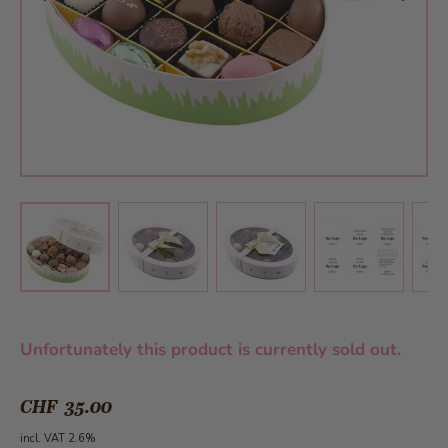
View larger image
View larger image
View larger 
View larger image
Unfortunately this product is currently sold out.
CHF 35.00
incl. VAT 2.6%