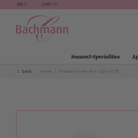
Skip to Content
EN
DE
CHF
EUR
Season&Specialities
Ap
back
Home
/
Praliné-Easter-Box 12pcs B2B
Main image
Click to view image in fullscreen