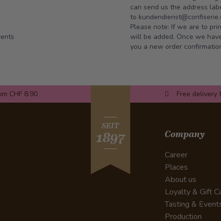
can send us the address labe
to
kundendienst@confiserie.
Please note: If we are to pr
vents
will be added. Once we have 
you a new order confirmatio
rom CHF 8.90
Free delivery 
SEIT
Company
1897
Career
Places
About us
Loyalty & Gift C
Tasting & Event
Production