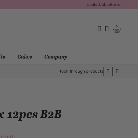
Contact
Jobs
Stores
Shopping 
My Wishlist
My Account
fts
Cakes
Company
look through products
x 12pcs B2B
ld out.