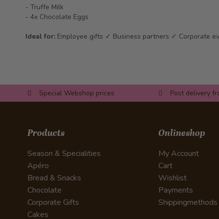
- Truffe Milk
- 4x Chocolate Eggs
Ideal for:
Employee gifts ✓ Business partners ✓ Corporate e
Special Webshop prices
Post delivery f
Products
Onlineshop
Season & Specialities
My Account
Apéro
Cart
Bread & Snacks
Wishlist
Chocolate
Payments
Corporate Gifts
Shippingmethods
Cakes