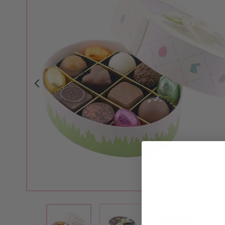
View larger image
View larger i
View larger image