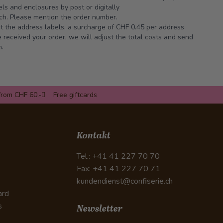
ls and enclosures by post or digitally
ch
. Please mention the order number.
int the address labels, a surcharge of CHF 0.45 per address
received your order, we will adjust the total costs and send
n.
from CHF 60.-
Free giftcards
Kontakt
Tel.: +41 41 227 70 70
Fax: +41 41 227 70 71
kundendienst@confiserie.ch
ard
s
Newsletter