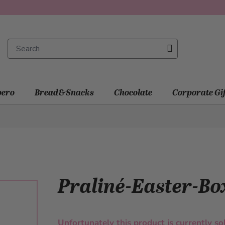
ero
Bread&Snacks
Chocolate
Corporate Gi
Praliné-Easter-Bo
Unfortunately this product is currently so