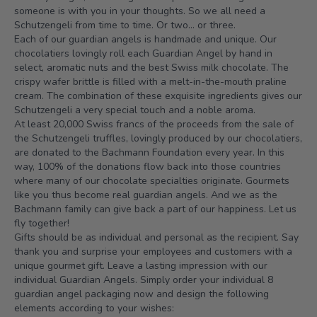
someone is with you in your thoughts. So we all need a
Schutzengeli from time to time. Or two... or three.
Each of our guardian angels is handmade and unique. Our
chocolatiers lovingly roll each Guardian Angel by hand in
select, aromatic nuts and the best Swiss milk chocolate. The
crispy wafer brittle is filled with a melt-in-the-mouth praline
cream. The combination of these exquisite ingredients gives our
Schutzengeli a very special touch and a noble aroma.
At least 20,000 Swiss francs of the proceeds from the sale of
the Schutzengeli truffles, lovingly produced by our chocolatiers,
are donated to the Bachmann Foundation every year. In this
way, 100% of the donations flow back into those countries
where many of our chocolate specialties originate. Gourmets
like you thus become real guardian angels. And we as the
Bachmann family can give back a part of our happiness. Let us
fly together!
Gifts should be as individual and personal as the recipient. Say
thank you and surprise your employees and customers with a
unique gourmet gift. Leave a lasting impression with our
individual Guardian Angels. Simply order your individual 8
guardian angel packaging now and design the following
elements according to your wishes: