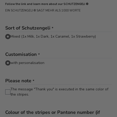
Follow the link and learn more about our SCHUTZENGELI ®
EIN SCHUTZENGELI ® SAGT MEHR ALS 1000 WORTE
Sort of Schutzengeli
*
Mixed (1x Milk, 1x Dark, 1x Caramel, 1x Strawberry)
Customisation
*
with personalisation
Please note
*
The message "Thank you" is executed in the same color of
the stripes.
Colour of the stripes or Pantone number (if