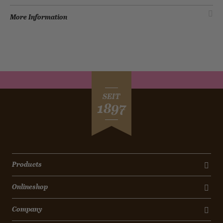
More Information
SEIT
1897
Products
Onlineshop
Company