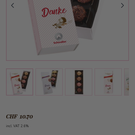
View larger image
View larger image
View larger 
View larger image
CHF 10.70
incl. VAT 2.6%