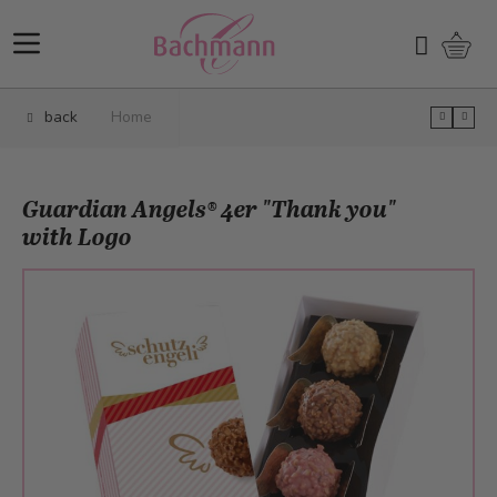
Skip to Content
Shopp
Search
back
Home
Guardian Angels® 4er "Thank you"
with Logo
Main image
Click to view image in fullscreen