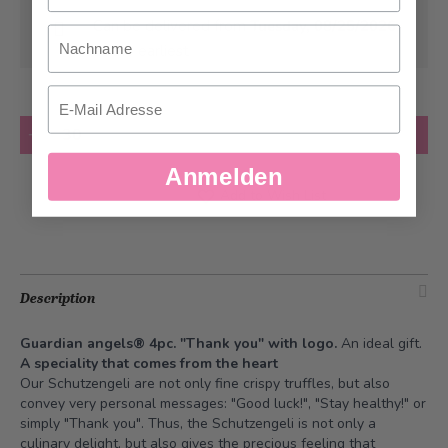
Can be delivered from
Tuesday, 08/25/2026
Nachname
at the earliest
Email
Quantity
Add to Cart
Anmelden
Add to Wish List
Description
Guardian angels® 4pc. "Thank you" with logo.
An ideal gift.
A speciality that comes from the heart
Our Schutzengeli are not only fine crispy truffles, but also
convey very personal messages: "Good luck!", "Stay healthy!" or
simply "Thank you". Thus, the Schutzengeli is not only a
culinary delight, but also gives the precious feeling that