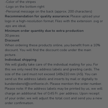
-Color of the stripes
-Logo on the bottom right
-Personal message on the back (approx. 200 characters)
Recommendation for quality assurance:
Please upload your
logo in a high-resolution format. Files with the extension .svg or
.eps are ideal.
Minimum order quantity due to extra production
30 pieces
Discount
When ordering these products online, you benefit from a 10%
discount. You will find the discount code under the main
picture.
Individual shipping
We will gladly take care of the individual mailing for you. For
this we only need the address labels and greeting cards. The
size of the card must not exceed 148x210 mm (A5). You can
send us the address labels and inserts by mail or digitally to
kundendienst@confiserie.ch
. Please mention the order number.
Please note: If the address labels may be printed by us, we will
charge an additional fee of 0.45 Fr. per address. Upon receipt
of your order, we will adjust the total cost and send you a new
order confirmation.