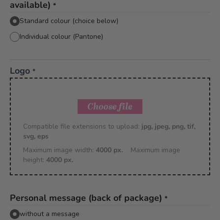
available)
*
Standard colour (choice below)
Individual colour (Pantone)
Logo
*
Choose file
Compatible file extensions to upload:
jpg, jpeg, png, tif,
svg, eps
Maximum image width:
4000 px.
Maximum image
height:
4000 px.
Personal message (back of package)
*
without a message