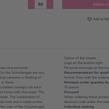
Quantity
Add to C
Add to Wis
Colour of the stripes
Logo on the bottom right
onvey very personal
Personal message on the bac
. So the Schutzengeli are not
Recommendation for qualit
 that someone is thinking of
format. Files with the extensi
 or three.
Minimum order quantity du
olatiers lovingly roll each
50 pieces
st Swiss milk chocolate. The
Discount
 cream. The combination of
When ordering these products
cial note and a noble aroma.
discount code under the main
 the sale of the Schutzengeli
Individual mailing