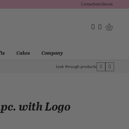
Contact
Jobs
Stores
Shopping 
My Wishlist
My Account
fts
Cakes
Company
look through products
pc. with Logo