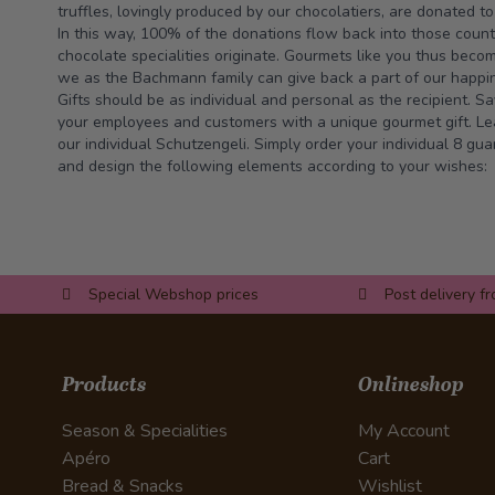
truffles, lovingly produced by our chocolatiers, are donated t
In this way, 100% of the donations flow back into those coun
chocolate specialities originate. Gourmets like you thus beco
we as the Bachmann family can give back a part of our happine
Gifts should be as individual and personal as the recipient. S
your employees and customers with a unique gourmet gift. Lea
our individual Schutzengeli. Simply order your individual 8 g
and design the following elements according to your wishes:
Special Webshop prices
Post delivery f
Products
Onlineshop
Season & Specialities
My Account
Apéro
Cart
Bread & Snacks
Wishlist