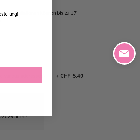
 und Annullationen können bis zu 17
stellung!
n
to various addresses)
+
CHF 5.40
4/2026
at the