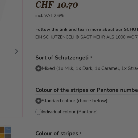
CHF 10.70
incl. VAT 2.6%
Follow the link and learn more about our SCH
EIN SCHUTZENGELI ® SAGT MEHR ALS 1000 WOR
Sort of Schutzengeli
*
Mixed (1x Milk, 1x Dark, 1x Caramel, 1x Str
Colour of the stripes or Pantone number
Standard colour (choice below)
Individual colour (Pantone)
mage
View larger image
View larger image
Colour of stripes
*