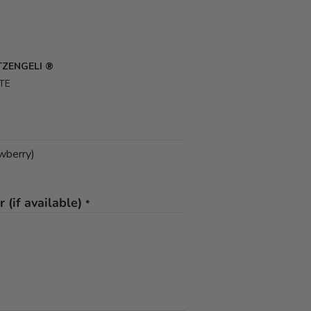
UTZENGELI ®
TE
awberry)
 (if available)
*