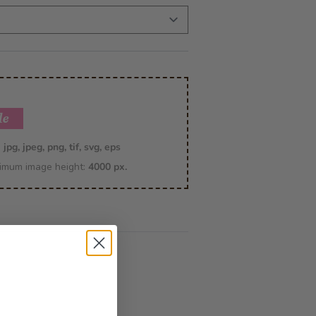
le
:
jpg, jpeg, png, tif, svg, eps
imum image height:
4000 px.