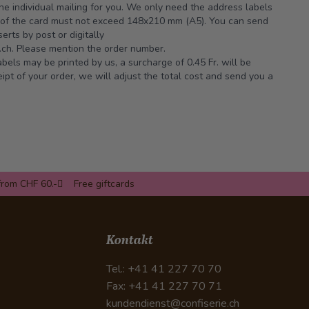
the individual mailing for you. We only need the address labels
e of the card must not exceed 148x210 mm (A5). You can send
erts by post or digitally
ch.
Please mention the order number.
abels may be printed by us, a surcharge of 0.45 Fr. will be
pt of your order, we will adjust the total cost and send you a
from CHF 60.-
Free giftcards
Kontakt
Tel.: +41 41 227 70 70
Fax: +41 41 227 70 71
kundendienst@confiserie.ch