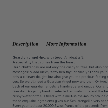
Description
More Information
Guardian angel 4pc. with logo.
An ideal gift.
A speciality that comes from the heart
Our Schutzengeli are not only fine crispy truffles, but also c
messages: "Good luck!", "Stay healthy!" or simply "Thank you"
only a culinary delight, but also give you the precious feeling
you. So we all need a Guardian Angel now and then. Or two...
Each of our guardian angels is handmade and unique. Our choc
Guardian Angel by hand in selected, aromatic nuts and the be
crispy wafer brittle is filled with a melt-in-the-mouth praline
these exquisite ingredients gives our Schutzengeli a very spe
Every year, at least 20,000 Swiss francs of the proceeds from