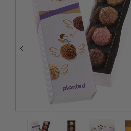
View larger image
View larger i
View larger image