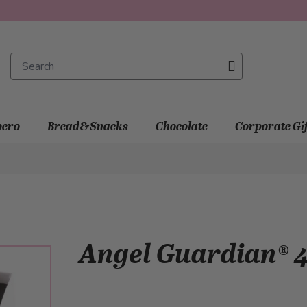
ero
Bread&Snacks
Chocolate
Corporate Gi
Angel Guardian® 4