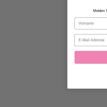
Melden S
Vorname
Email