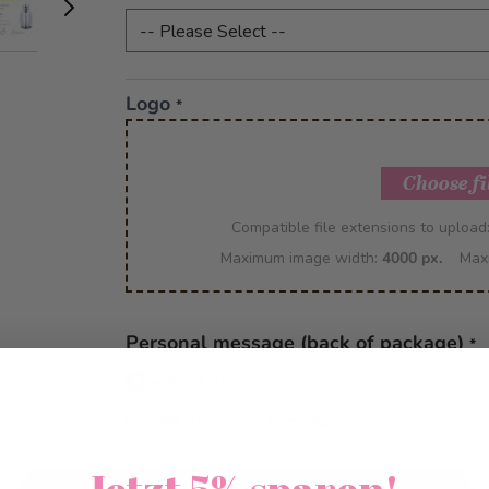
Logo
*
Choose fi
Compatible file extensions to upload
Maximum image width:
4000 px.
Max
Personal message (back of package)
*
without a message
with a personal message