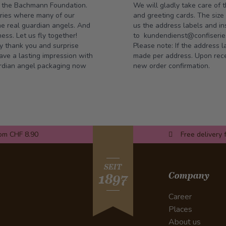
o the
Bachmann Foundation
.
We will gladly take care of 
tries where many of our
and greeting cards. The siz
me real guardian angels. And
us the address labels and ins
ss. Let us fly together!
to
kundendienst@confiserie.
ay thank you and surprise
Please note: If the address l
ve a lasting impression with
made per address. Upon recei
uardian angel packaging now
new order confirmation.
rom CHF 8.90
Free delivery 
SEIT
Company
1897
Career
Places
About us