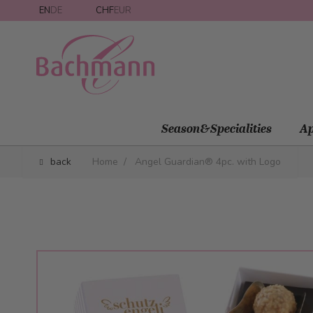
Skip to Content
EN
DE
CHF
EUR
Season&Specialities
Ap
back
Home
/
Angel Guardian® 4pc. with Logo
Main image
Click to view image in fullscreen