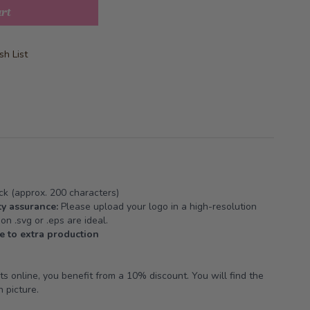
art
h List
k (approx. 200 characters)
y assurance:
Please upload your logo in a high-resolution
on .svg or .eps are ideal.
e to extra production
 online, you benefit from a 10% discount. You will find the
 picture.