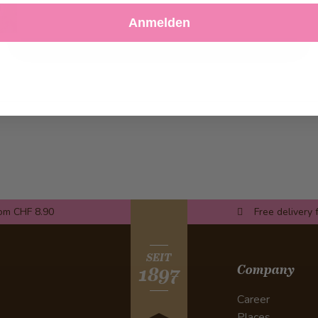
Decline
Customize Settings
Anmelden
rom CHF 8.90
Free delivery 
SEIT
Company
1897
Career
Places