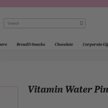
ero
Bread&Snacks
Chocolate
Corporate Gi
Vitamin Water Pi