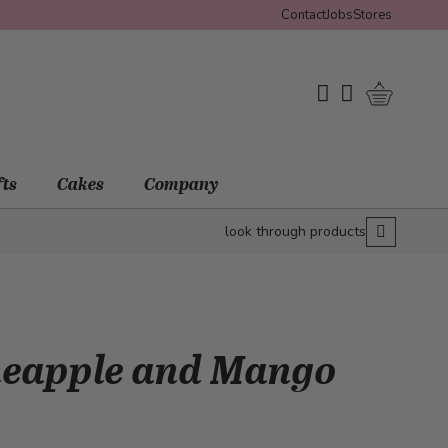
Contact
Jobs
Stores
Shopping 
My Wishlist
My Account
fts
Cakes
Company
look through products
neapple and Mango