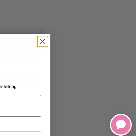
2026
at the
art
stellung!
h List