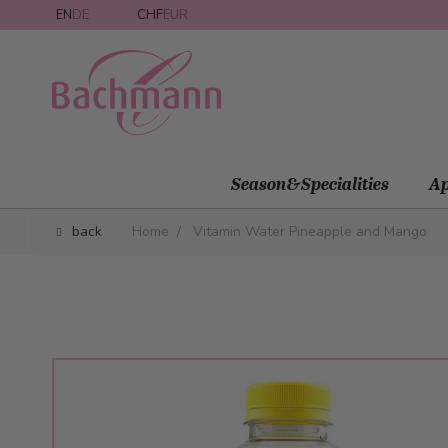
Skip to Content
EN
DE
CHF
EUR
Season&Specialities
Ap
back
Home
/
Vitamin Water Pineapple and Mango
Main image
Click to view image in fullscreen