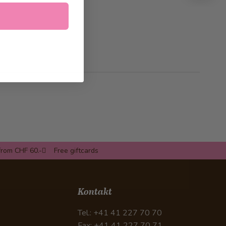
from CHF 60.-
Free giftcards
Kontakt
Tel.: +41 41 227 70 70
Fax: +41 41 227 70 71