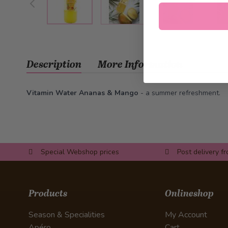
Description
More Information
Vitamin Water Ananas & Mango
- a summer refreshment.
Special Webshop prices
Post delivery f
Products
Onlineshop
Season & Specialities
My Account
Apéro
Cart