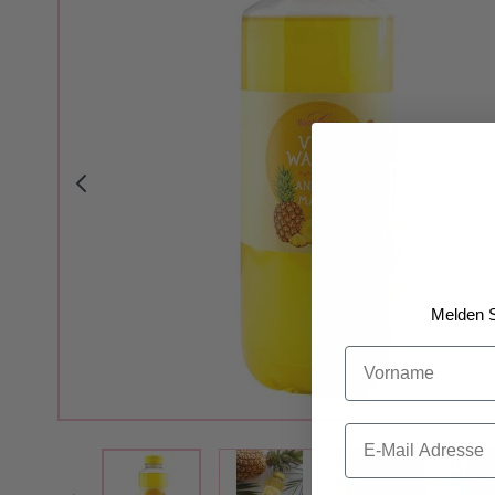
Melden S
Vorname
Email
View larger image
View larger i
View larger image