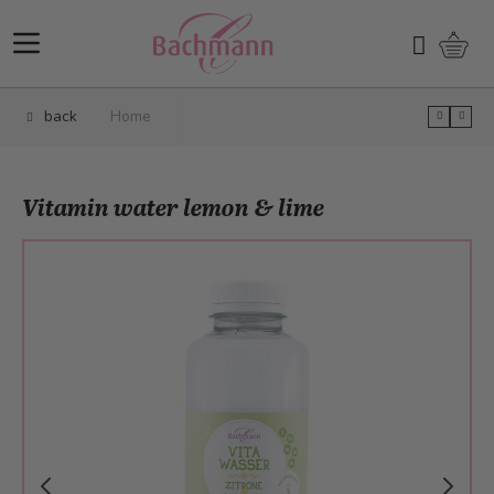
Skip to Content
Shopp
Search
back
Home
Vitamin water lemon & lime
Main image
Click to view image in fullscreen