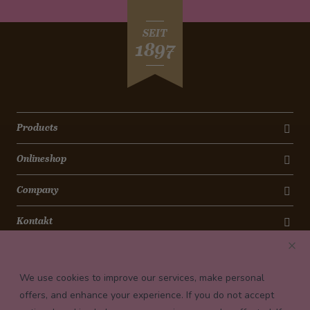
SEIT
1897
Products
Onlineshop
Company
Kontakt
Newsletter
We use cookies to improve our services, make personal
Payment conditions
offers, and enhance your experience. If you do not accept