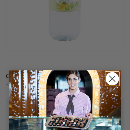
CHF 3.60
incl. VAT 2.6%
Pick-up from
Sunday, 08/09/2026
Can be delivered from
Monday, 08/10/2026
at the earliest