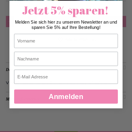
Jetzt 5% sparen!
Quantity
Add to Cart
Melden Sie sich hier zu unserem Newsletter an und
sparen Sie 5% auf Ihre Bestellung!
Vorname
Add to Wish List
Nachname
Description
Email
Vitamin water lemon & lime
- a summery refreshment.
Anmelden
More Information