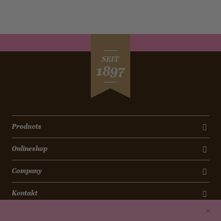
SEIT
1897
Products
Onlineshop
Company
Kontakt
Newsletter