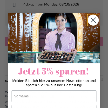
Pick-up from
Monday, 08/10/2026
Can be delivered from
Monday, 08/10/2026
at the earliest
Quantity
Add to Cart
Add to Wish List
Jetzt 5% sparen!
Melden Sie sich hier zu unserem Newsletter an und
Description
sparen Sie 5% auf Ihre Bestellung!
Water Tower Stone © 2pc.
- Lucerne's culinary landmark.
Vorname
Enjoy a piece of irresistible praline art! A handmade speciality
with noble kirschwasser filling, tender almond biscuit and
Gianduja, doused in Swiss chocolate. It is a true delicacy and
Nachname