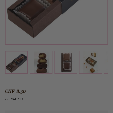
View larger image
View larger image
View larger 
View larger image
CHF 8.30
incl. VAT 2.6%