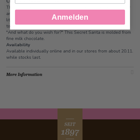
Christmas Gnomes Color.
They provide Advent magic and fulfill heart's desires. Secretly
and mostly invisible to us humans. Christmas gnomes are the
Anmelden
little big heroes of this magical time. We celebrate Advent
together with many nimble and fine gnomes, true to the motto
"And what do you wish for?" This Secret Santa is molded from
fine milk chocolate.
Availability
Available individually online and in our stores from about 20.11.
while stocks last.
More Information
SEIT
1897