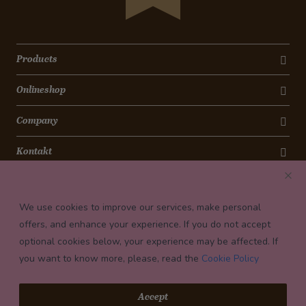
Products
Onlineshop
Company
Kontakt
Newsletter
We use cookies to improve our services, make personal
Payment conditions
offers, and enhance your experience. If you do not accept
optional cookies below, your experience may be affected. If
you want to know more, please, read the
Cookie Policy
© 2026 Confiserie Bachmann, Luzern
Accept