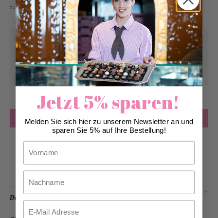
customer gifts.
Pick-up from
Wednesday, 10/28/2026
Can be delivered from
Wednesday,
10/28/2026
at the earliest
Jetzt 5% sparen!
Quantity
Add to Cart
Melden Sie sich hier zu unserem Newsletter an und
sparen Sie 5% auf Ihre Bestellung!
Vorname
Add to Wish List
Nachname
Description
Email