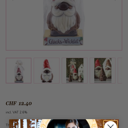
View larger image
View larger image
View larger 
View larger image
CHF 12.40
incl. VAT 2.6%
This article can be ordered all year round from 30 pieces under the category