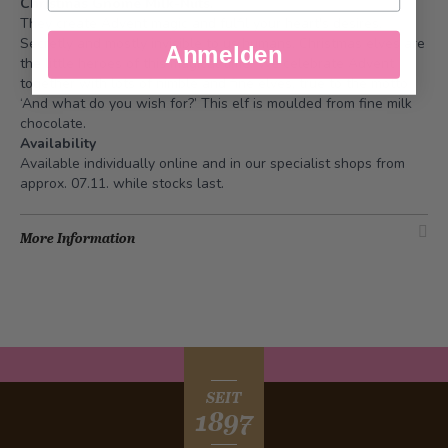
Christmas Gnome Milk-Nuts.
They create Advent magic and fulfil your heart's desires.
Secretly and mostly invisible to us humans. Christmas elves are
Anmelden
the little heroes of this magical time. We celebrate Advent
together with lots of nimble and fine elves, true to the motto
‘And what do you wish for?’ This elf is moulded from fine milk
chocolate.
Availability
Available individually online and in our specialist shops from
approx. 07.11. while stocks last.
More Information
SEIT
1897