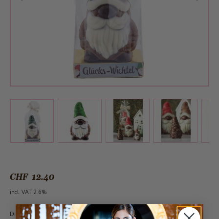
View larger image
View larger image
View larger 
View larger image
CHF 12.40
incl. VAT 2.6%
Dieser Artikel kann ganzjährlich ab 30 Stück unter der