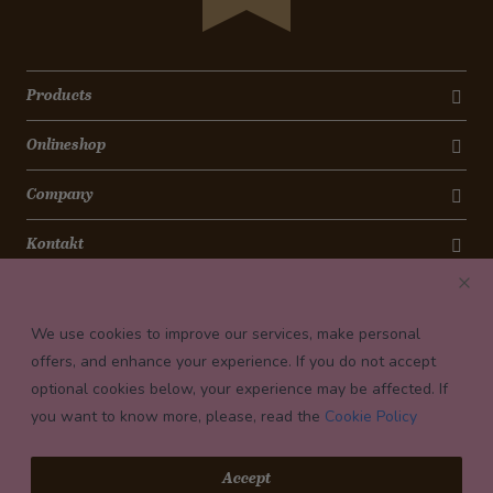
Products
Onlineshop
Company
Kontakt
Newsletter
We use cookies to improve our services, make personal
Payment conditions
offers, and enhance your experience. If you do not accept
optional cookies below, your experience may be affected. If
you want to know more, please, read the
Cookie Policy
© 2026 Confiserie Bachmann, Luzern
Accept