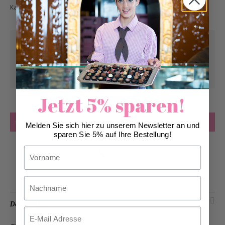
Kategorie Kundengeschenke bestellt werden.
Pick-up from
Wednesday, 11/04/2026
Can be delivered from
Wednesday,
11/04/2026
at the earliest
Jetzt 5% sparen!
Quantity
Add to Cart
Melden Sie sich hier zu unserem Newsletter an und
sparen Sie 5% auf Ihre Bestellung!
Vorname
Add to Wish List
Nachname
Description
Email