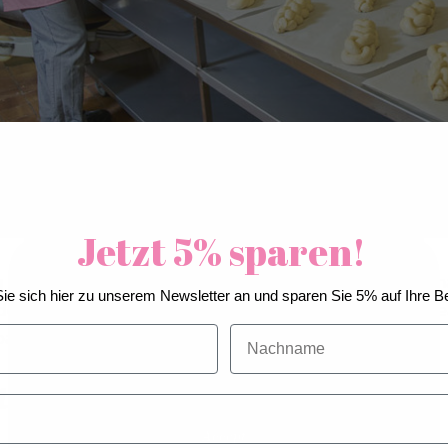
Jetzt 5% sparen!
 to a recent study published in the “Journal of Function
We use cookies to improve our services, make
ie sich hier zu unserem Newsletter an und sparen Sie 5% auf Ihre Be
personal offers, and enhance your experience. If you
dough too quickly is why industrially manufactured br
do not accept optional cookies below, your
Nachname
ain after eating.
experience may be affected. If you want to know
more, please, read the
Cookie Policy
ter of maturity
Accept