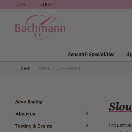
Skip to Content
EN
DE
CHF
EUR
Season&Specialities
Ap
back
Home
/
Slow-Baking
Slow-Baking
Slow
About us
Industria
Timeline
Tasting & Events