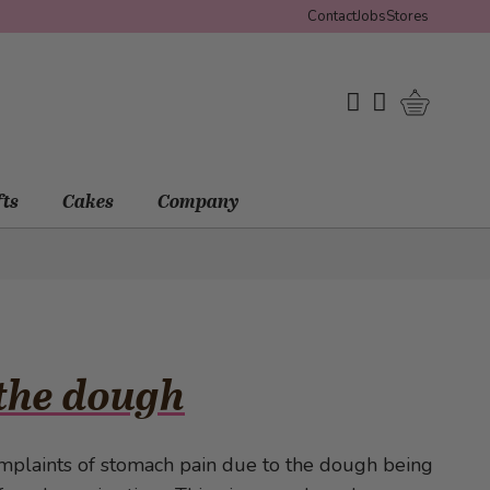
Contact
Jobs
Stores
Shopping 
My Wishlist
My Account
fts
Cakes
Company
 the dough
mplaints of stomach pain due to the dough being