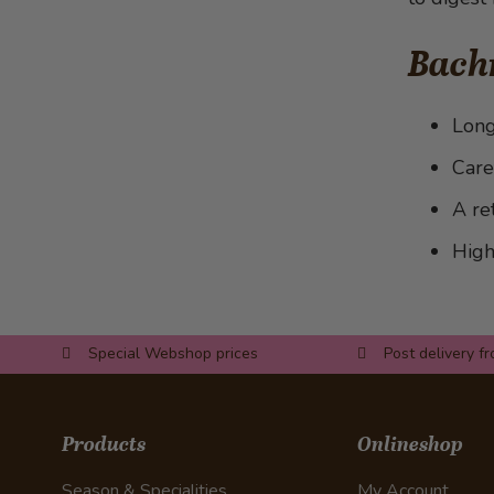
bananas
with Morel Sauce
Pumpkin with onions and feta
Bach
cheese
Long
Care
A re
High
Special Webshop prices
Post delivery f
Products
Onlineshop
Season & Specialities
My Account