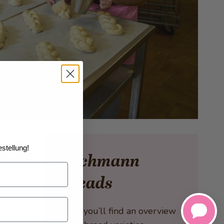
al Foods”,
stellung!
ead causes
Bachmann
Breads
Here you’ll find an overview