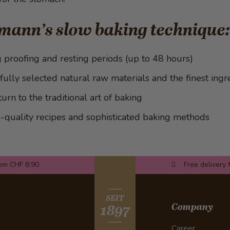
mann’s slow baking technique:
 proofing and resting periods (up to 48 hours)
fully selected natural raw materials and the finest ingr
turn to the traditional art of baking
-quality recipes and sophisticated baking methods
rom CHF 8.90
Free delivery 
SEIT
Company
1897
Career