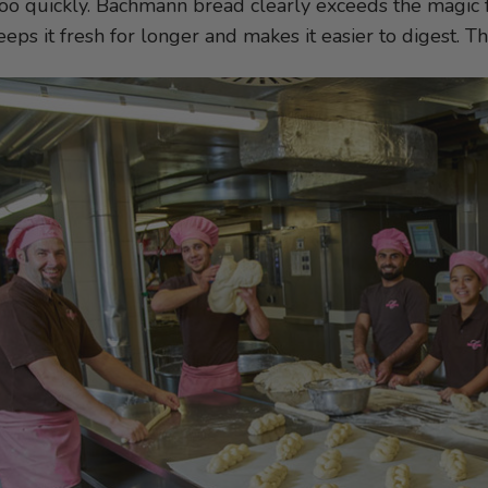
oo quickly. Bachmann bread clearly exceeds the magic f
keeps it fresh for longer and makes it easier to digest. 