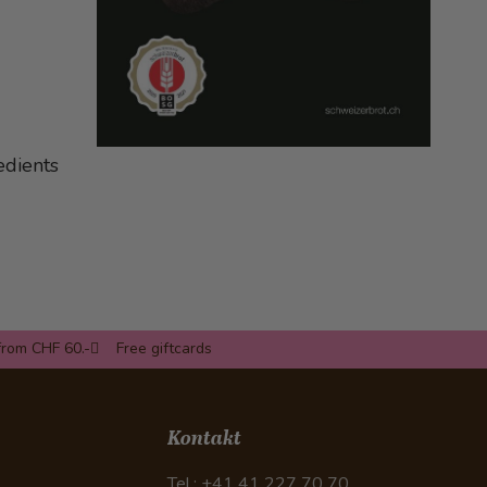
edients
from CHF 60.-
Free giftcards
Kontakt
Tel.: +41 41 227 70 70