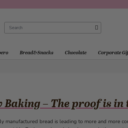
ero
Bread&Snacks
Chocolate
Corporate Gi
 Baking – The proof is in
lly manufactured bread is leading to more and more co