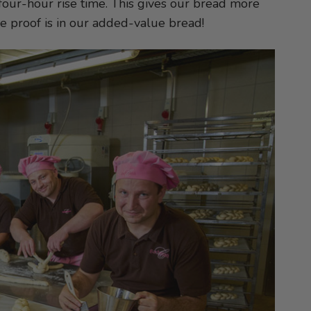
our-hour rise time. This gives our bread more
The proof is in our added-value bread!