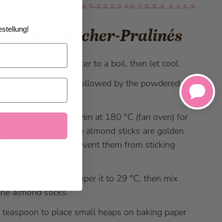
stellung!
aration Rocher-Pralinés
y bring sugar and water to a boil, then let cool.
n the almond sticks, followed by the powdered
.
 the mixture in the oven at 180 °C (fan oven) for
 15 minutes, until the almond sticks are golden
. Stir regularly to prevent them from sticking
her.
the chocolate and temper it to 29 °C, then mix
the almond sticks.
 teaspoon to place small heaps on baking paper