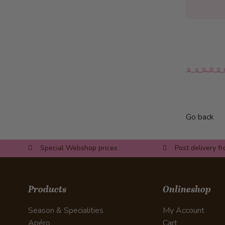
Apple roses
Panettone dessert in a glass
Toast with chocolate filling
Chestnut Parfait with Plums
Vanilla ice cream in a bed of
bananas
Recipes Savoury
Paillasse Fig & Nut
Go back
Paillasse Meat & Mustard
Paillasse Cress & Zucchini
Special Webshop prices
Post delivery f
Braided White Loaf
Lucerne Chügeli-Pasteten –
Lucerne puff pastry with
Products
Onlineshop
creamed meat
Season & Specialities
My Account
Grandma’s macaroni casserole
Apéro
Cart