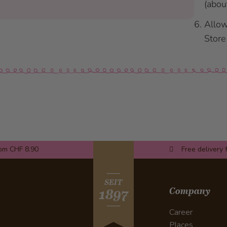
(abou
Allow
Store 
rom CHF 8.90
Free delivery 
SEIT
Company
1897
Career
Places