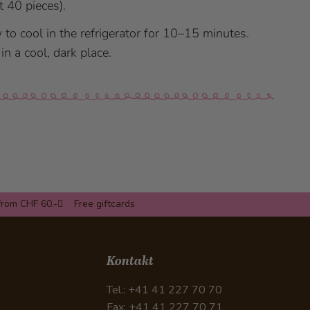
t 40 pieces).
 to cool in the refrigerator for 10–15 minutes.
in a cool, dark place.
from CHF 60.-
Free giftcards
Kontakt
Tel.: +41 41 227 70 70
Fax: +41 41 227 70 71