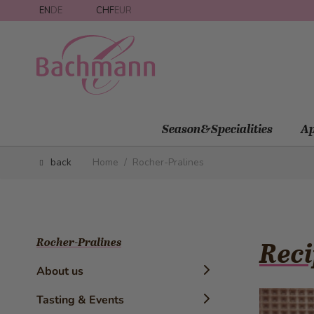
Skip to Content
EN
DE
CHF
EUR
Season&Specialities
Ap
back
Home
/
Rocher-Pralines
Rocher-Pralines
Reci
About us
Timeline
Tasting & Events