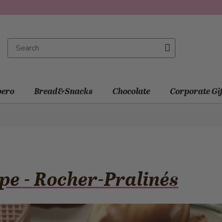
ero
Bread&Snacks
Chocolate
Corporate Gi
pe - Rocher-Pralinés