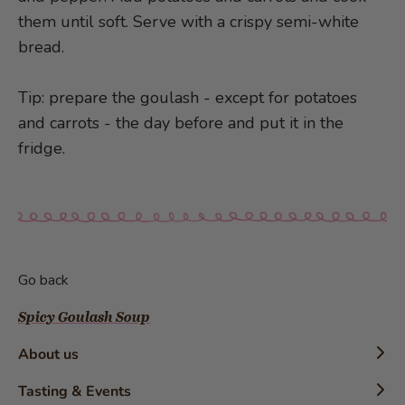
them until soft. Serve with a crispy semi-white
bread.
Tip: prepare the goulash - except for potatoes
and carrots - the day before and put it in the
fridge.
Go back
Spicy Goulash Soup
About us
Timeline
Tasting & Events