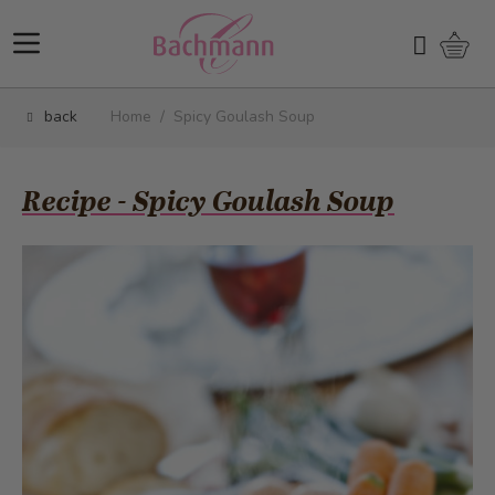
Skip to Content
Shopp
Search
back
Home
/
Spicy Goulash Soup
Recipe - Spicy Goulash Soup