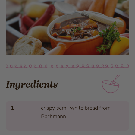
Ingredients
1
crispy semi-white bread from
Bachmann