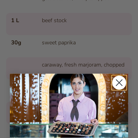
1 L
beef stock
30g
sweet paprika
caraway, fresh marjoram, chopped
1
small chili pepper, finely chopped
salt, pepper
250g
potatoes, peeled, chopped into