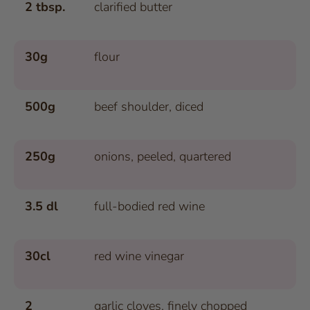
2 tbsp.
clarified butter
30g
flour
500g
beef shoulder, diced
250g
onions, peeled, quartered
3.5 dl
full-bodied red wine
30cl
red wine vinegar
2
garlic cloves, finely chopped