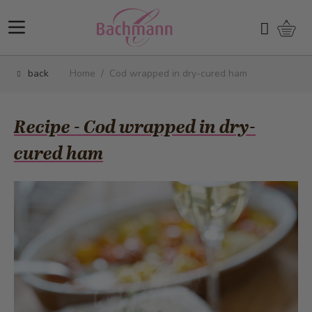
Skip to Content
Shopp
Search
back
Home
/
Cod wrapped in dry-cured ham
Recipe - Cod wrapped in dry-
cured ham