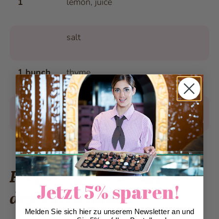
1
lemon, juice
salt
1 bunch
thyme
8 slices
Parma ham, not too thinly sliced
4 tbsp.
olive oil
Preparing cod wrapped in
Jetzt 5% sparen!
dry-cured ham
Melden Sie sich hier zu unserem Newsletter an und