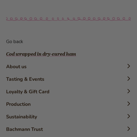
Go back
Cod wrapped in dry-cured ham
About us
Timeline
Tasting & Events
History
Confectioner Workshops
Loyalty & Gift Card
The Brand
Tasting
Loyalty Card
Production
Awards
Detective Trail
Gift Card
Brochures
Product-Inforamtion
Best Employer
Sustainability
Press-release
The Country’s Most Popular Bakery-Confectionery
Uniqueness
Coffee
Sustainable chocolate
Bachmann Trust
Recognition Award for the Cake Configurator
Bachmann bread
Chocolate