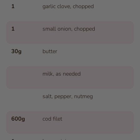
1
garlic clove, chopped
1
small onion, chopped
30g
butter
milk, as needed
salt, pepper, nutmeg
600g
cod filet