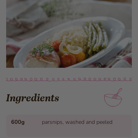
Ingredients
600g
parsnips, washed and peeled