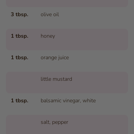
3 tbsp.
olive oil
1 tbsp.
honey
1 tbsp.
orange juice
little mustard
1 tbsp.
balsamic vinegar, white
salt, pepper