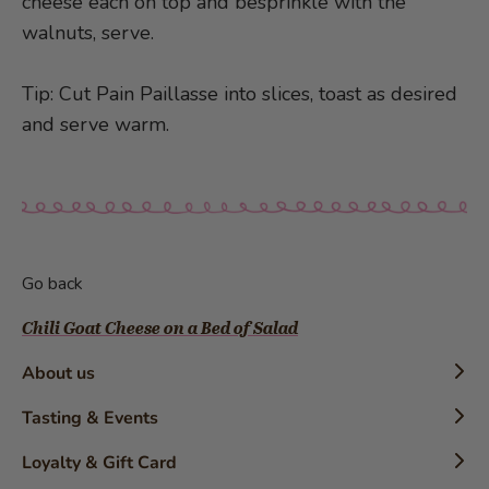
cheese each on top and besprinkle with the
walnuts, serve.
Tip: Cut Pain Paillasse into slices, toast as desired
and serve warm.
Go back
Chili Goat Cheese on a Bed of Salad
About us
Timeline
Tasting & Events
History
Confectioner Workshops
Loyalty & Gift Card
The Brand