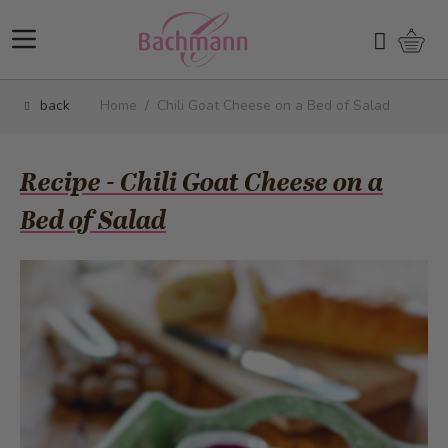
Skip to Content
Shopp
Search
back
Home
/
Chili Goat Cheese on a Bed of Salad
Recipe - Chili Goat Cheese on a
Bed of Salad