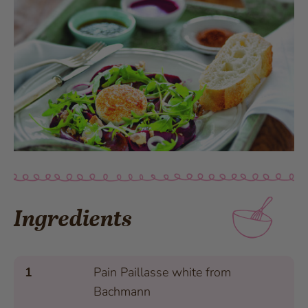
Ingredients
1
Pain Paillasse white from
Bachmann