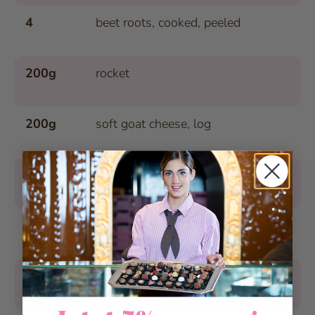
4
beet roots, cooked, peeled
200g
rocket
200g
soft goat cheese, log
2 tsp.
raw cane sugar
1/4 tsp.
chili powder
100g
walnuts, roughly chopped