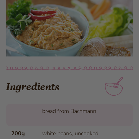
Ingredients
bread from Bachmann
200g
white beans, uncooked