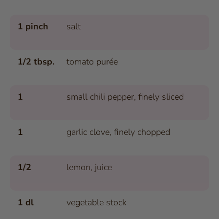
1 pinch
salt
1/2 tbsp.
tomato purée
1
small chili pepper, finely sliced
1
garlic clove, finely chopped
1/2
lemon, juice
1 dl
vegetable stock