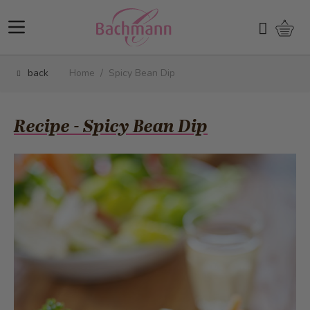
Skip to Content
Shopp
Search
back
Home
/
Spicy Bean Dip
Recipe - Spicy Bean Dip