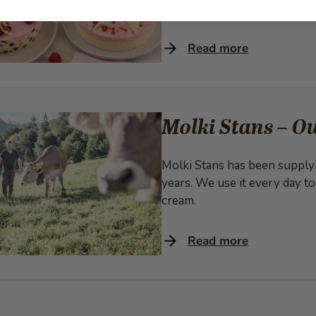
choice for these occasions
Read more
Molki Stans – Ou
Molki Stans has been supplyi
years. We use it every day to
cream.
Read more