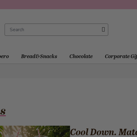
ero
Bread&Snacks
Chocolate
Corporate Gi
s
Cool Down. Mat