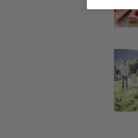
Triangle Appetiser Tartlets
Apple roses
Egg in a spicy bed of vegetables
Panettone dessert in a glass
Spicy Bean Dip
Toast with chocolate filling
Cod wrapped in dry-cured ham
Chestnut Parfait with Plums
Stuffed Apples
Vanilla ice cream in a bed of
Grandma’s Sausage Meat Balls
bananas
with Morel Sauce
Pumpkin with onions and feta
cheese