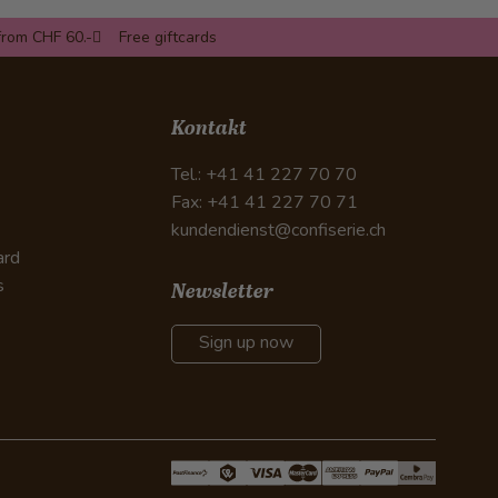
from CHF 60.-
Free giftcards
Kontakt
Tel.: +41 41 227 70 70
Fax: +41 41 227 70 71
kundendienst@confiserie.ch
ard
s
Newsletter
Sign up now