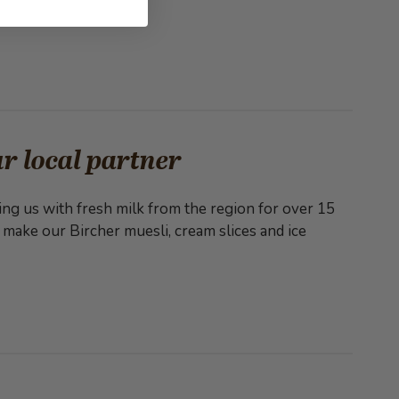
r local partner
ng us with fresh milk from the region for over 15
 make our Bircher muesli, cream slices and ice