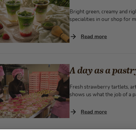
Bright green, creamy and rig
specialities in our shop for
Read more
A day as a pastr
Fresh strawberry tartlets, art
shows us what the job of a pâ
Read more