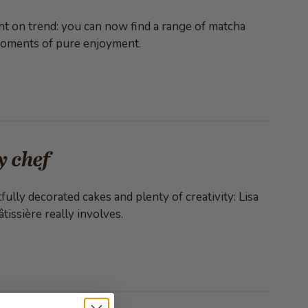
ht on trend: you can now find a range of matcha
 moments of pure enjoyment.
y chef
fully decorated cakes and plenty of creativity: Lisa
tissière really involves.