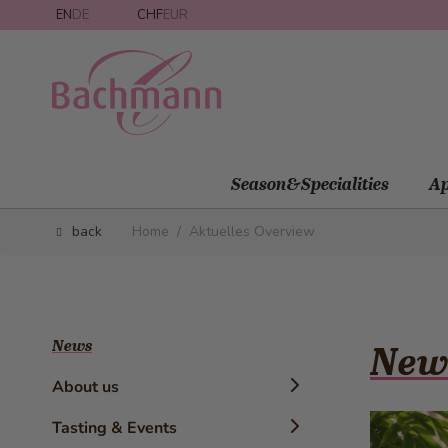
Skip to Content
EN
DE
CHF
EUR
Season&Specialities
Ap
back
Home
/
Aktuelles Overview
News
New
About us
Timeline
Tasting & Events