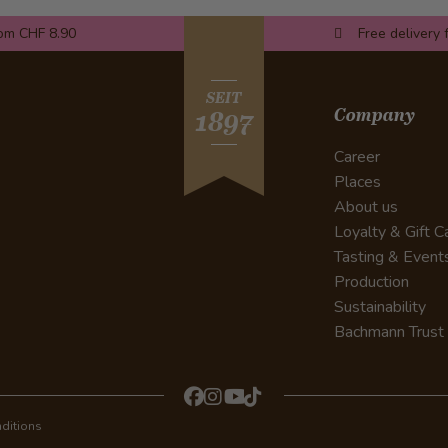
rom CHF 8.90
Free delivery 
SEIT
Company
1897
Career
Places
About us
Loyalty & Gift C
Tasting & Event
Production
Sustainability
Bachmann Trust
ditions