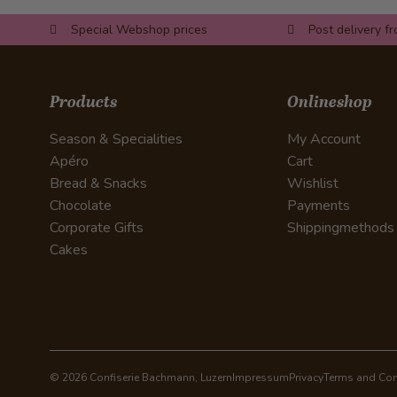
Special Webshop prices
Post delivery f
Products
Onlineshop
Season & Specialities
My Account
Apéro
Cart
Bread & Snacks
Wishlist
Chocolate
Payments
Corporate Gifts
Shippingmethods
Cakes
© 2026 Confiserie Bachmann, Luzern
Impressum
Privacy
Terms and Con