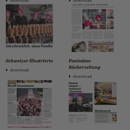
download
download
Schweizer Illustrierte
Panissimo
Bäckerzeitung
download
download