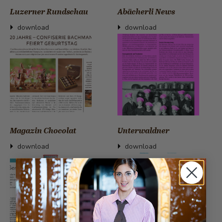
Luzerner Rundschau
Abächerli News
download
download
Magazin Chocolat
Unterwaldner
download
download