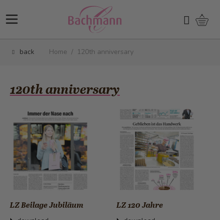
Skip to Content
Shopp
Search
back
Home
/
120th anniversary
120th anniversary
LZ Beilage Jubiläum
LZ 120 Jahre