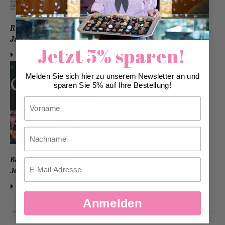
Rigi Anzeiger
Branchennews int
Jubiläum
download
Jetzt 5% sparen!
download
Melden Sie sich hier zu unserem Newsletter an und
sparen Sie 5% auf Ihre Bestellung!
Vorname
Nachname
Backjournal 120
Email
Jahre
download
Anmelden