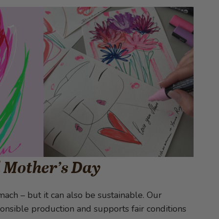
l Mother’s Day
ach – but it can also be sustainable. Our
nsible production and supports fair conditions