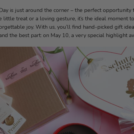
Day is just around the corner – the perfect opportunit
e little treat or a loving gesture, it’s the ideal moment
rgettable joy. With us, you’ll find hand-picked gift idea
 and the best part: on May 10, a very special highlight a