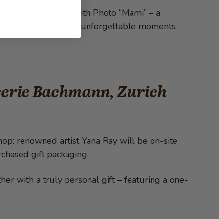
ose the Color Cake with Photo “Mami” – a
e to delight and create unforgettable moments.
iserie Bachmann, Zurich
hop: renowned artist Yana Ray will be on-site
rchased gift packaging.
er with a truly personal gift – featuring a one-