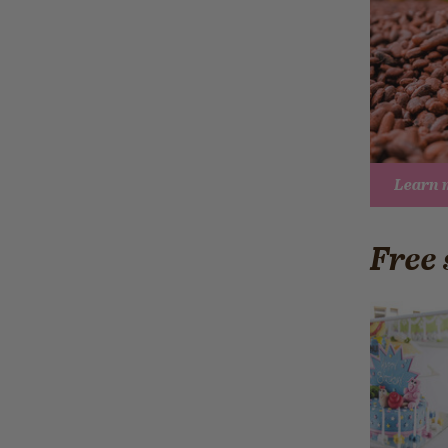
Learn 
Free