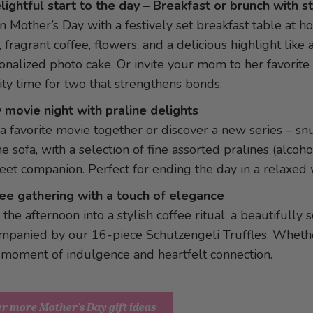
lightful start to the day – Breakfast or brunch with s
n Mother’s Day with a festively set breakfast table at h
, fragrant coffee, flowers, and a delicious highlight like 
onalized photo cake. Or invite your mom to her favorite 
ity time for two that strengthens bonds.
 movie night with praline delights
 a favorite movie together or discover a new series – s
he sofa, with a selection of fine assorted pralines (alcoho
eet companion. Perfect for ending the day in a relaxed 
ee gathering with a touch of elegance
 the afternoon into a stylish coffee ritual: a beautifully
mpanied by our 16-piece Schutzengeli Truffles. Whether
 moment of indulgence and heartfelt connection.
r more Mother's Day gift ideas