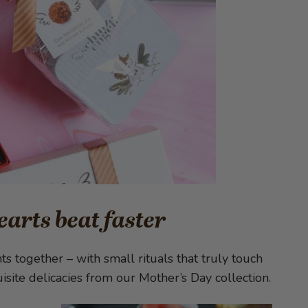
earts beat faster
 together – with small rituals that truly touch
site delicacies from our Mother’s Day collection.