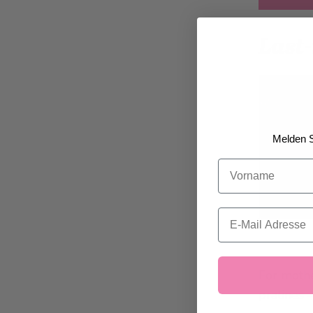
Last-
Melden S
Vorname
Email
For mothe
pralines 