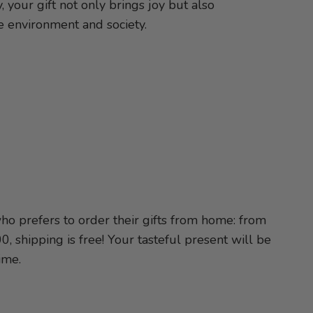
, your gift not only brings joy but also
he environment and society.
o prefers to order their gifts from home: from
, shipping is free! Your tasteful present will be
ime.