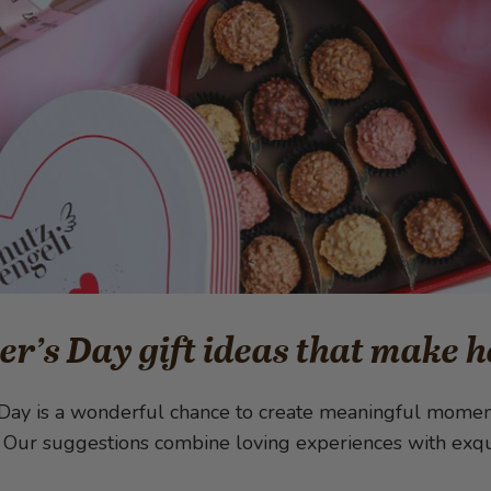
r’s Day gift ideas that make h
Day is a wonderful chance to create meaningful moments
. Our suggestions combine loving experiences with exqui