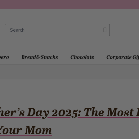
ero
Bread&Snacks
Chocolate
Corporate Gi
er’s Day 2025: The Most B
 Your Mom