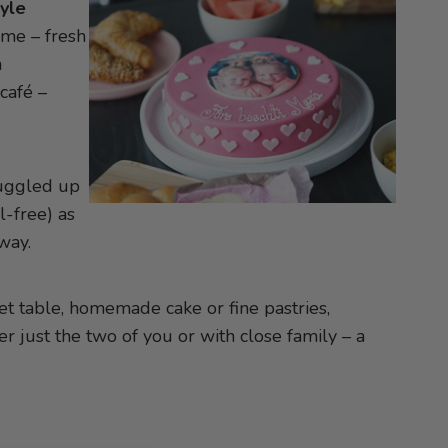
tyle
ome – fresh
a
café –
nuggled up
l-free) as
way.
 set table, homemade cake or fine pastries,
 just the two of you or with close family – a