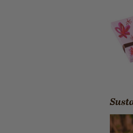
Susta