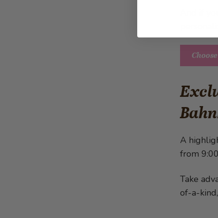
And if yo
personali
Choose
Exclu
Bahn
A highlig
from 9:00
Take adva
of-a-kind