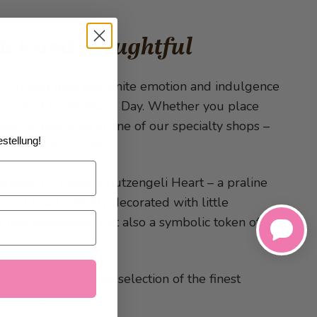
uick and thoughtful
ly curated gifts that unite emotion and indulgence
– perfect for Mother’s Day. Whether you place
ine or pick it up in one of our specialty shops –
stellung!
, style, and warmth.
delicate 12-piece Schutzengeli Heart – a praline
aped heart, artfully decorated with little
a fine indulgence but also a symbolic token of
offers an exquisite selection of the finest
little masterpiece.