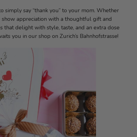
y to simply say “thank you” to your mom. Whether
 to show appreciation with a thoughtful gift and
s that delight with style, taste, and an extra dose
waits you in our shop on Zurich’s Bahnhofstrasse!