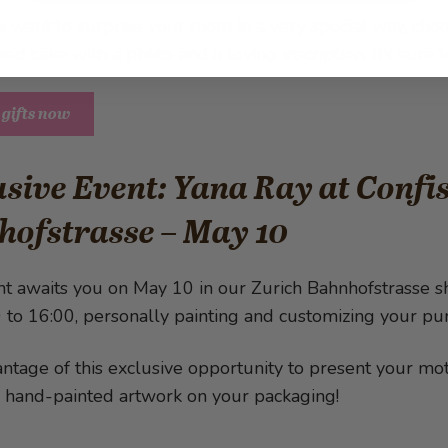
u want to surprise your mom in a very special way, cho
zed cake with a photo and a loving inscription. It’s sur
 gifts now
sive Event: Yana Ray at Conf
hofstrasse – May 10
ht awaits you on May 10 in our Zurich Bahnhofstrasse s
 to 16:00, personally painting and customizing your pu
ntage of this exclusive opportunity to present your moth
, hand-painted artwork on your packaging!