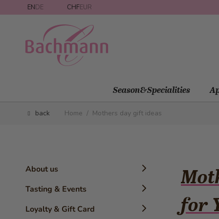
Skip to Content
EN
DE
CHF
EUR
Season&Specialities
Ap
back
Home
/
Mothers day gift ideas
About us
Moth
Timeline
Tasting & Events
for
History
Confectioner Workshops
Loyalty & Gift Card
The Brand