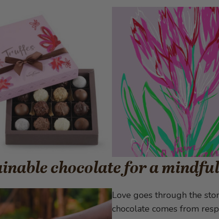
inable chocolate for a mindfu
Love goes through the stom
chocolate comes from respo