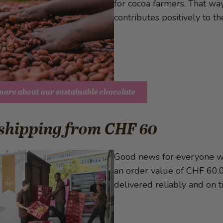
for cocoa farmers. That way
contributes positively to t
more about our sustainable chocolate
 shipping from CHF 60
Good news for everyone wh
an order value of CHF 60.00
delivered reliably and on t