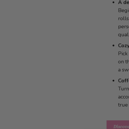
Panettone dessert in a glass
A de
Spicy Bean Dip
Toast with chocolate filling
Begi
Cod wrapped in dry-cured ham
Chestnut Parfait with Plums
rolls
Stuffed Apples
Vanilla ice cream in a bed of
pers
Grandma’s Sausage Meat Balls
bananas
qual
with Morel Sauce
Cozy
Pumpkin with onions and feta
Pick
cheese
on t
a sw
Coff
Turn
acco
true
Discove