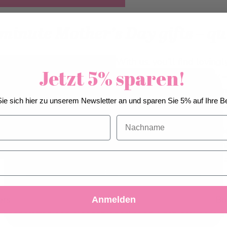
minute Mother’s Day gifts – q
With us, you’ll find loving
Jetzt 5% sparen!
in the most delicious way 
your order conveniently onl
We use cookies to improve our services, make
ie sich hier zu unserem Newsletter an und sparen Sie 5% auf Ihre Be
you’re giving Swiss quality
personal offers, and enhance your experience. If you
do not accept optional cookies below, your
Nachname
A special highlight is the 
experience may be affected. If you want to know
more, please, read the
Cookie Policy
assortment in a lovingly sh
guardian angels. Not only 
affection.
Accept
Decline
Customize Settings
rs who love variety, the 30-piece Assorted Pralines Box 
Anmelden
– handcrafted and elegantly packaged. Each praline is a 