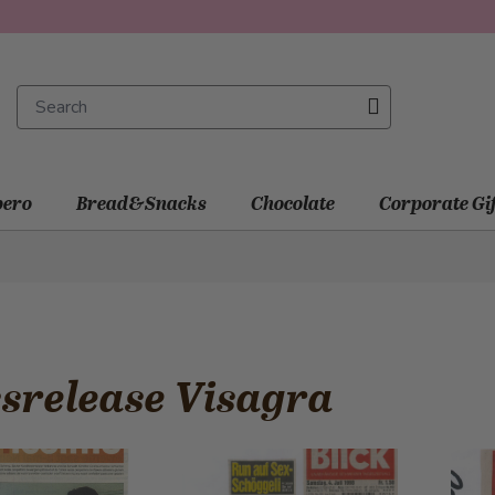
ero
Bread&Snacks
Chocolate
Corporate Gi
srelease Visagra