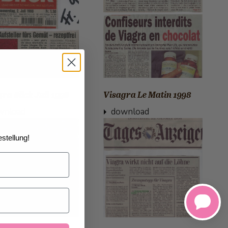
ra Blick Juli 1998
Visagra Le Matin 1998
wnload
download
stellung!