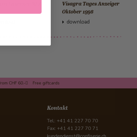
gra Luzerner NLZ
Visagra Tages Anzeiger
Oktober 1998
wnload
download
from CHF 60.-
Free giftcards
Kontakt
Tel.: +41 41 227 70 70
Fax: +41 41 227 70 71
kundendienst@confiserie.ch