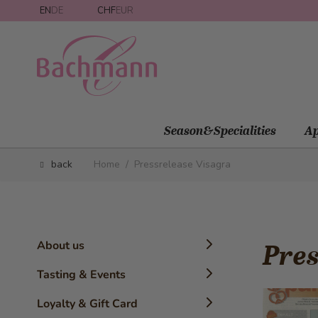
Skip to Content
EN
DE
CHF
EUR
Season&Specialities
Ap
back
Home
/
Pressrelease Visagra
About us
Pres
Timeline
Tasting & Events
History
Confectioner Workshops
Loyalty & Gift Card
The Brand