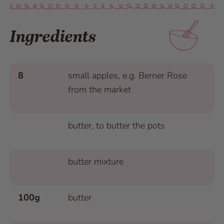
Ingredients
8
small apples, e.g. Berner Rose
from the market
butter, to butter the pots
butter mixture
100g
butter