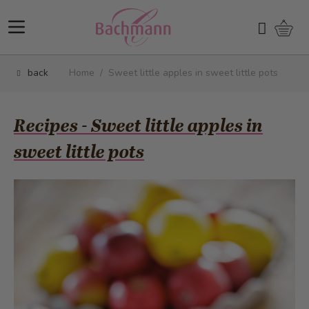
Skip to Content
Shopp
Search
back
Home
/
Sweet little apples in sweet little pots
Recipes - Sweet little apples in
sweet little pots