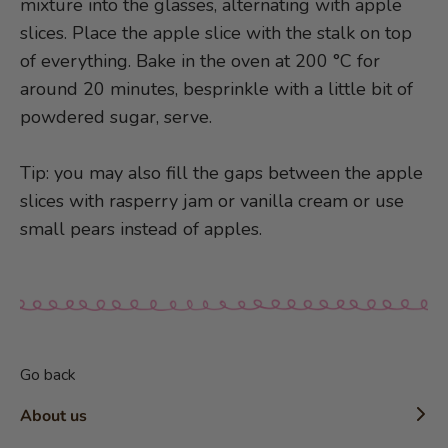
mixture into the glasses, alternating with apple
slices. Place the apple slice with the stalk on top
of everything. Bake in the oven at 200 °C for
around 20 minutes, besprinkle with a little bit of
powdered sugar, serve.
Tip: you may also fill the gaps between the apple
slices with rasperry jam or vanilla cream or use
small pears instead of apples.
Go back
About us