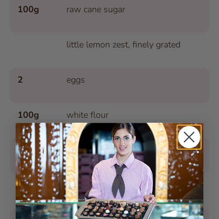
100g
raw cane sugar
little lemon zest, finely grated
2
eggs
100g
white flour
40g
hazelnuts, ground
1
pinch of baking powder