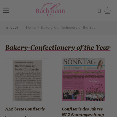
Skip to Content
Shopp
Search
back
Home
/
Bakery-Confectionery of the Year
Bakery-Confectionery of the Year
NLZ beste Confiserie
Confiserie des Jahres
NLZ Sonntagszeitung