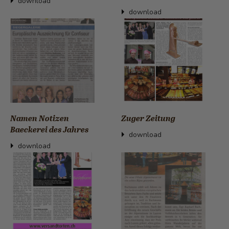
download
download
Namen Notizen
Zuger Zeitung
Baeckerei des Jahres
download
download