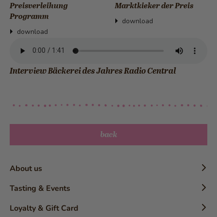
Preisverleihung
Marktkieker der Preis
Programm
download
download
Interview Bäckerei des Jahres Radio Central
back
About us
Timeline
Tasting & Events
History
Confectioner Workshops
Loyalty & Gift Card
The Brand