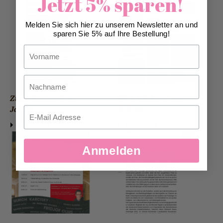
Jetzt 5% sparen!
Melden Sie sich hier zu unserem Newsletter an und
sparen Sie 5% auf Ihre Bestellung!
Vorname
Nachname
Zisch Bäckerei des
EWL Bäckerei des
Jahres
Jahres
Email
download
download
Anmelden