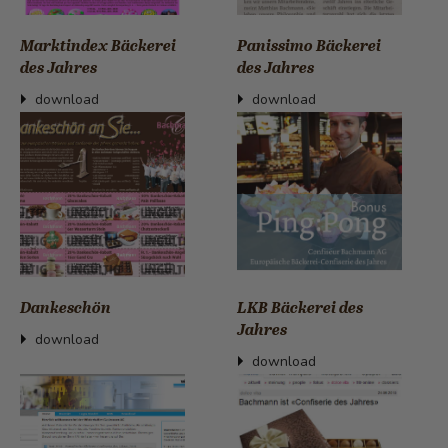
Marktindex Bäckerei
Panissimo Bäckerei
des Jahres
des Jahres
download
download
Dankeschön
LKB Bäckerei des
Jahres
download
download