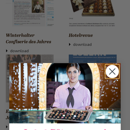
Winterhalter
Hotelrevue
Confiserie des Jahres
download
download
Expresso Bäckerei des
Gewerbezeitung
Jahres
download
download